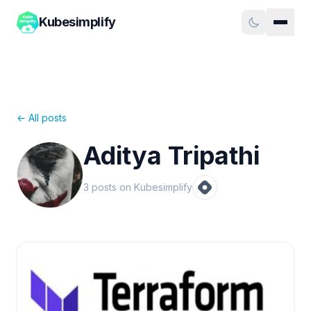
Kubesimplify
← All posts
Aditya Tripathi
3
post
s
on Kubesimplify