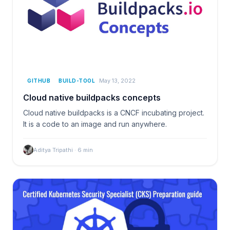
May 13, 2022
GITHUB
BUILD-TOOL
Cloud native buildpacks concepts
Cloud native buildpacks is a CNCF incubating project.
It is a code to an image and run anywhere.
Aditya Tripathi
·
6
min