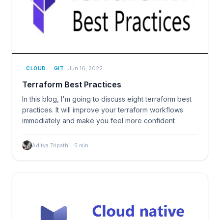
Jun 16, 2022
CLOUD
GIT
Terraform Best Practices
In this blog, I'm going to discuss eight terraform best
practices. It will improve your terraform workflows
immediately and make you feel more confident
Aditya Tripathi
·
5
min