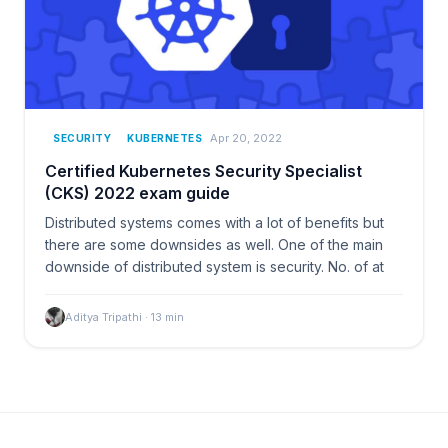
Apr 20, 2022
SECURITY
KUBERNETES
Certified Kubernetes Security Specialist
(CKS) 2022 exam guide
Distributed systems comes with a lot of benefits but
there are some downsides as well. One of the main
downside of distributed system is security. No. of at
Aditya Tripathi
·
13
min