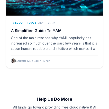
Apr 10, 2022
CLOUD
TOOLS
A Simplified Guide To YAML
One of the main reasons why YAML popularity has
increased so much over the past few years is that it is
super human-readable and intuitive which makes it a
Barkatul Mujauddin
·
5
min
Help Us Do More
All funds go toward providing free cloud native & AI