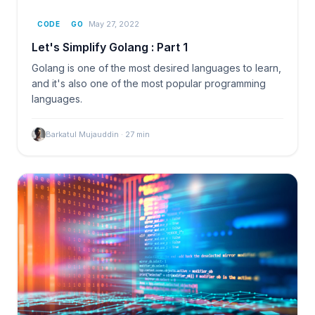
May 27, 2022
CODE
GO
Let's Simplify Golang : Part 1
Golang is one of the most desired languages to learn,
and it's also one of the most popular programming
languages.
Barkatul Mujauddin
·
27
min