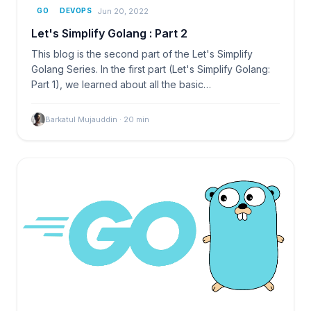
Jun 20, 2022
GO
DEVOPS
Let's Simplify Golang : Part 2
This blog is the second part of the Let's Simplify
Golang Series. In the first part (Let's Simplify Golang:
Part 1), we learned about all the basic…
Barkatul Mujauddin
·
20
min