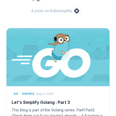
4
post
s
on Kubesimplify
Aug 5, 2022
GO
DEVOPS
Let's Simplify Golang : Part 3
This blog is part of the Golang series. Part1 Part2.
Check them out if you haven't already. - A Function is