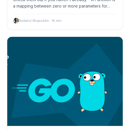
a mapping between zero or more parameters for…
Barkatul Mujauddin
·
18
min