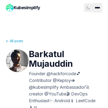
Kubesimplify
← All posts
Barkatul
Mujauddin
Founder @hackforcode💕
Contributor @Keploy🥑
@kubesimplify Ambassador🚀
creator @YouTube🎬 DevOps
Enthusiast✨ Android📱 LeetCode
👨‍💻