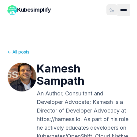
Kubesimplify
← All posts
Kamesh
Sampath
An Author, Consultant and
Developer Advocate; Kamesh is a
Director of Developer Advocacy at
https://harness.io. As part of his role
he actively educates developers on
Kubernetes/OpenShift, Cloud Native