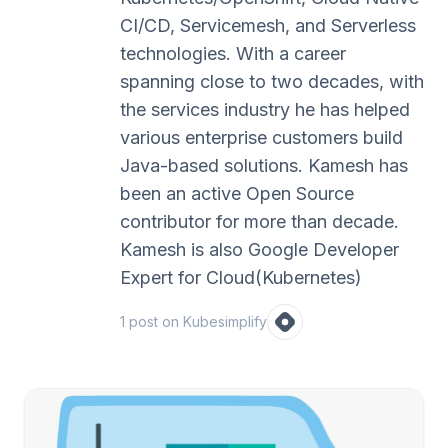
CI/CD, Servicemesh, and Serverless
technologies. With a career
spanning close to two decades, with
the services industry he has helped
various enterprise customers build
Java-based solutions. Kamesh has
been an active Open Source
contributor for more than decade.
Kamesh is also Google Developer
Expert for Cloud(Kubernetes)
1
post
on Kubesimplify