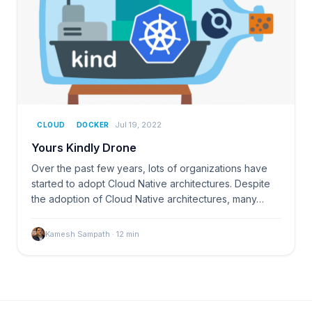
Jul 19, 2022
CLOUD
DOCKER
Yours Kindly Drone
Over the past few years, lots of organizations have
started to adopt Cloud Native architectures. Despite
the adoption of Cloud Native architectures, many…
Kamesh Sampath
·
12
min