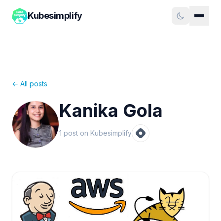
Kubesimplify
← All posts
Kanika Gola
1
post
on Kubesimplify