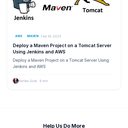
Feb 19, 2023
AWS
MAVEN
Deploy a Maven Project on a Tomcat Server
Using Jenkins and AWS
Deploy a Maven Project on a Tomcat Server Using
Jenkins and AWS
Kanika Gola
·
9
min
Help Us Do More