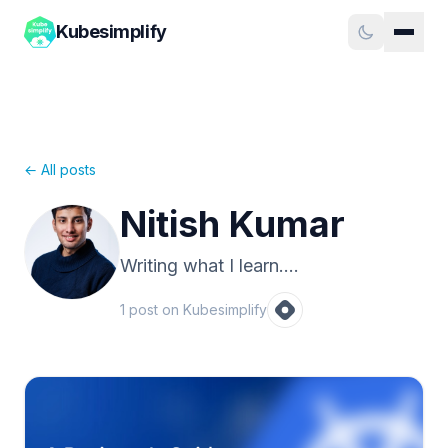
Kubesimplify
← All posts
Nitish Kumar
Writing what I learn....
1
post
on Kubesimplify