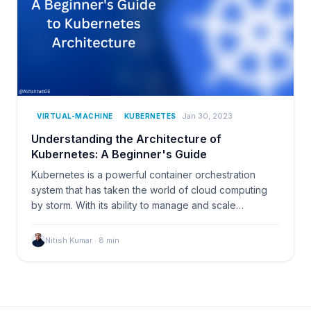
Jan 30, 2023
VIRTUAL-MACHINE
KUBERNETES
Understanding the Architecture of
Kubernetes: A Beginner's Guide
Kubernetes is a powerful container orchestration
system that has taken the world of cloud computing
by storm. With its ability to manage and scale…
Nitish Kumar
·
8
min