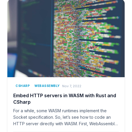
Nov 7, 2022
CSHARP
WEBASSEMBLY
Embed HTTP servers in WASM with Rust and
CSharp
For a while, some WASM runtimes implement the
Socket specification. So, let’s see how to code an
HTTP server directly with WASM. First, WebAssembly
(WASM)…