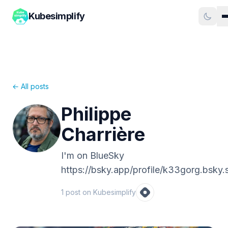
Kubesimplify
← All posts
Philippe
Charrière
I'm on BlueSky
https://bsky.app/profile/k33gorg.bsky.s
1
post
on Kubesimplify