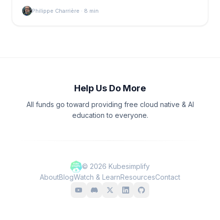
Philippe Charrière
·
8
min
Help Us Do More
All funds go toward providing free cloud native & AI
education to everyone.
©
2026
Kubesimplify
About
Blog
Watch & Learn
Resources
Contact