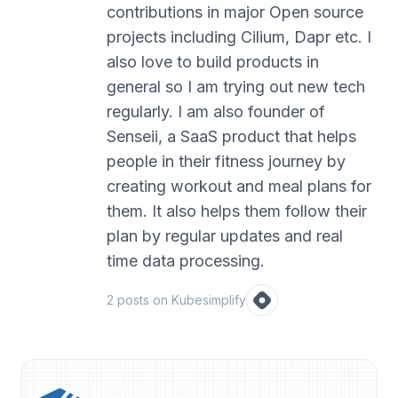
contributions in major Open source
projects including Cilium, Dapr etc. I
also love to build products in
general so I am trying out new tech
regularly. I am also founder of
Senseii, a SaaS product that helps
people in their fitness journey by
creating workout and meal plans for
them. It also helps them follow their
plan by regular updates and real
time data processing.
2
post
s
on Kubesimplify