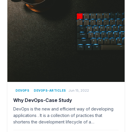
Jun 15, 2022
DEVOPS
DEVOPS-ARTICLES
Why DevOps-Case Study
DevOps is the new and efficient way of developing
applications . It is a collection of practices that
shortens the development lifecycle of a…