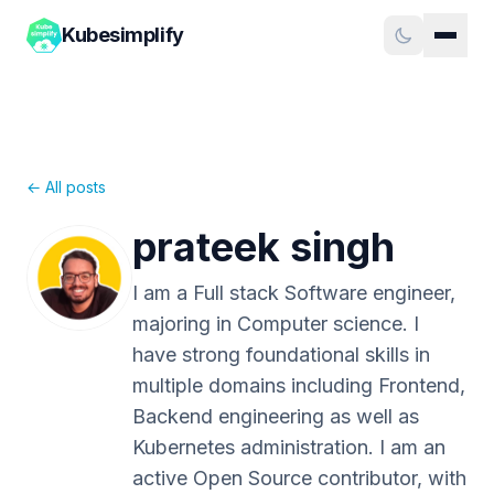
Kubesimplify
← All posts
prateek singh
I am a Full stack Software engineer,
majoring in Computer science. I
have strong foundational skills in
multiple domains including Frontend,
Backend engineering as well as
Kubernetes administration. I am an
active Open Source contributor, with