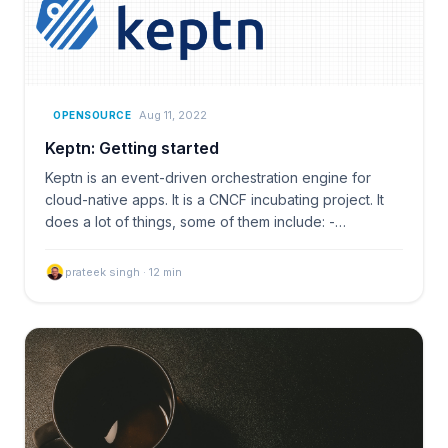
Aug 11, 2022
OPENSOURCE
Keptn: Getting started
Keptn is an event-driven orchestration engine for
cloud-native apps. It is a CNCF incubating project. It
does a lot of things, some of them include: -…
prateek singh
·
12
min