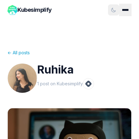
Kubesimplify
← All posts
Ruhika
1
post
on Kubesimplify