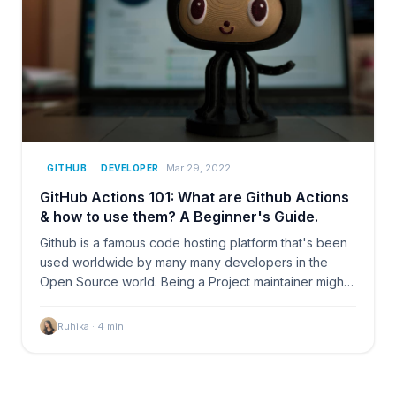
Mar 29, 2022
GITHUB
DEVELOPER
GitHub Actions 101: What are Github Actions
& how to use them? A Beginner's Guide.
Github is a famous code hosting platform that's been
used worldwide by many many developers in the
Open Source world. Being a Project maintainer might
get…
Ruhika
·
4
min