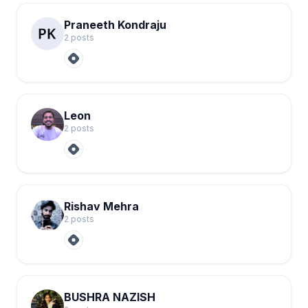
Praneeth Kondraju
2
post
s
Leon
2
post
s
Rishav Mehra
2
post
s
BUSHRA NAZISH