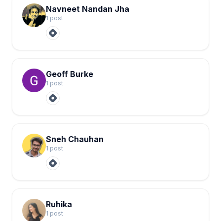
Navneet Nandan Jha
1
post
Geoff Burke
1
post
Sneh Chauhan
1
post
Ruhika
1
post