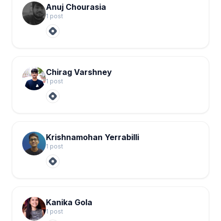
Anuj Chourasia
1
post
Chirag Varshney
1
post
Krishnamohan Yerrabilli
1
post
Kanika Gola
1
post