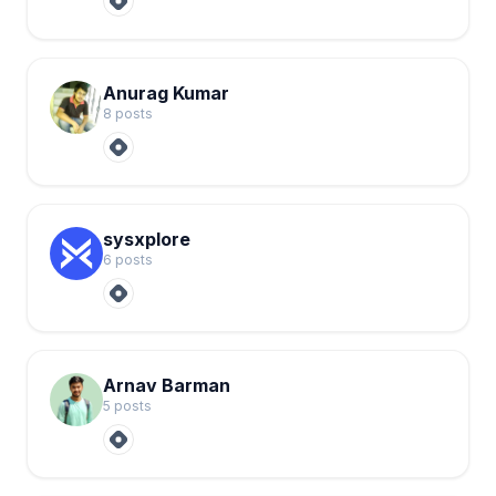
Anurag Kumar
8
post
s
sysxplore
6
post
s
Arnav Barman
5
post
s