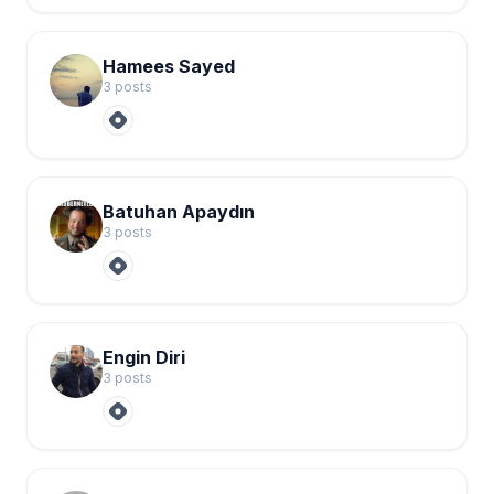
Hamees Sayed
3
post
s
Batuhan Apaydın
3
post
s
Engin Diri
3
post
s