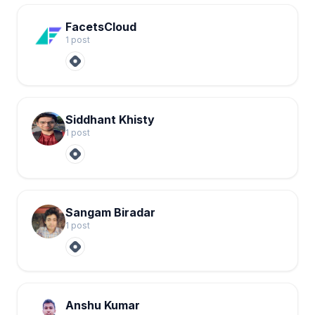
FacetsCloud
1
post
Siddhant Khisty
1
post
Sangam Biradar
1
post
Anshu Kumar