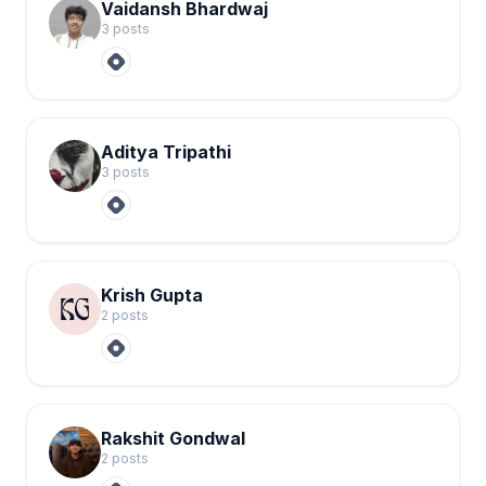
Vaidansh Bhardwaj
3
post
s
Aditya Tripathi
3
post
s
Krish Gupta
2
post
s
Rakshit Gondwal
2
post
s