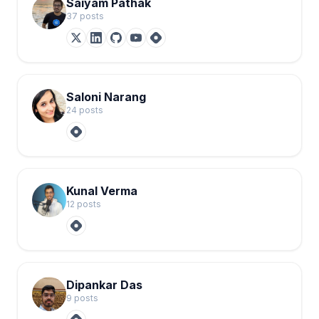
Saiyam Pathak
37
post
s
Saloni Narang
24
post
s
Kunal Verma
12
post
s
Dipankar Das
9
post
s