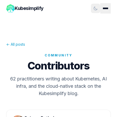
Kubesimplify
← All posts
COMMUNITY
Contributors
62
practitioners writing about Kubernetes, AI
infra, and the cloud-native stack on the
Kubesimplify blog.