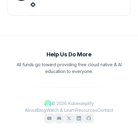
Help Us Do More
All funds go toward providing free cloud native & AI
education to everyone.
©
2026
Kubesimplify
About
Blog
Watch & Learn
Resources
Contact