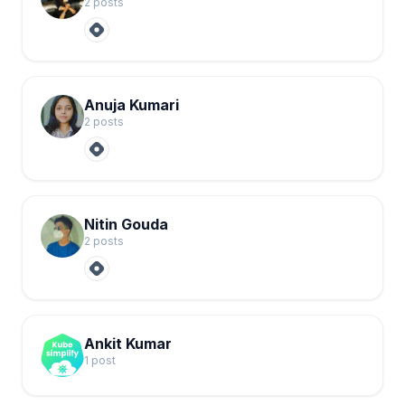
2
post
s
Anuja Kumari
2
post
s
Nitin Gouda
2
post
s
Ankit Kumar
1
post