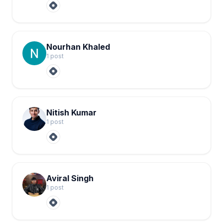
Nourhan Khaled
1
post
Nitish Kumar
1
post
Aviral Singh
1
post