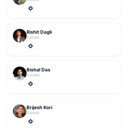
Rishit Dagli
3
post
s
Bishal Das
3
post
s
Brijesh Kori
3
post
s