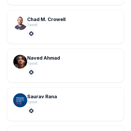
Chad M. Crowell
1
post
Naved Ahmad
1
post
Saurav Rana
1
post