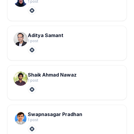
1
post
Aditya Samant
1
post
Shaik Ahmad Nawaz
1
post
Swapnasagar Pradhan
1
post