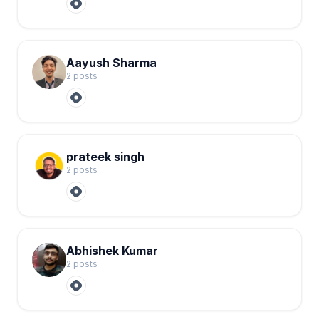
Aayush Sharma
2
post
s
prateek singh
2
post
s
Abhishek Kumar
2
post
s