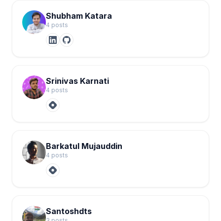
Shubham Katara
4
post
s
Srinivas Karnati
4
post
s
Barkatul Mujauddin
4
post
s
Santoshdts
3
post
s