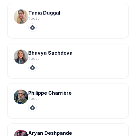
Tania Duggal
1
post
Bhavya Sachdeva
1
post
Philippe Charrière
1
post
Aryan Deshpande