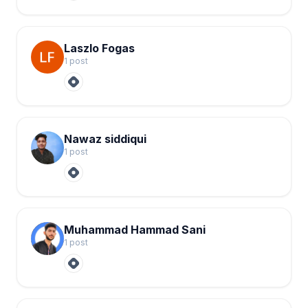
Laszlo Fogas
1
post
Nawaz siddiqui
1
post
Muhammad Hammad Sani
1
post