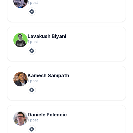
1
post
Lavakush Biyani
1
post
Kamesh Sampath
1
post
Daniele Polencic
1
post