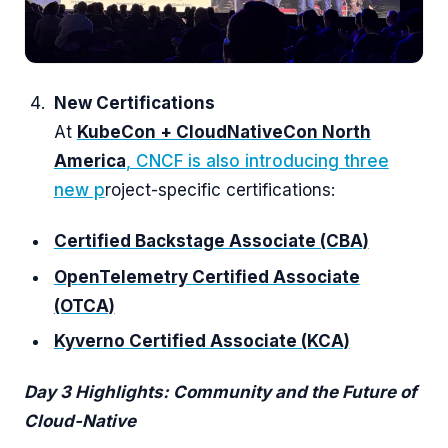
New Certifications
At
KubeCon + CloudNativeCon North
America
, CNCF is also introducing three
new p
roject-specific certifications:
Certified Backstage Associate (CBA)
Op
enTelemetry Certified Associate
(OTCA)
Kyverno Certified Associate (KCA)
Day 3 Highlights: Community and the Future of
Cloud-Native