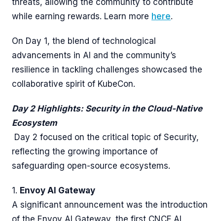
threats, allowing the community to contribute
while earning rewards. Learn more
here
.
On Day 1, the blend of technological
advancements in AI and the community’s
resilience in tackling challenges showcased the
collaborative spirit of KubeCon.
Day 2 Highlights: Security in the Cloud-Native
Ecosystem
Day 2 focused on the critical topic of Security,
reflecting the growing importance of
safeguarding open-source ecosystems.
1.
Envoy AI Gateway
A significant announcement was the introduction
of the Envoy AI Gateway, the first CNCF AI