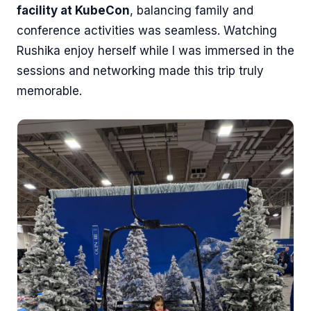
facility at KubeCon
, balancing family and
conference activities was seamless. Watching
Rushika enjoy herself while I was immersed in the
sessions and networking made this trip truly
memorable.