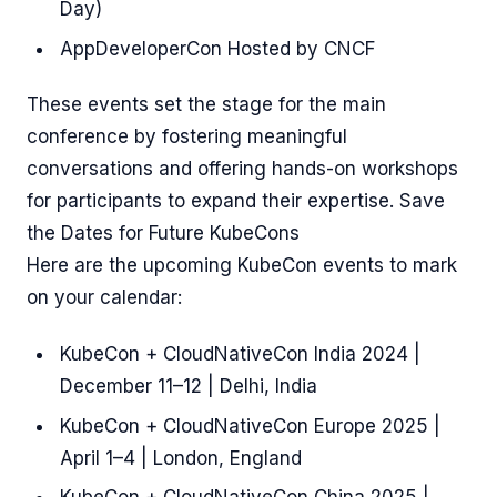
Day)
AppDeveloperCon Hosted by CNCF
These events set the stage for the main
conference by fostering meaningful
conversations and offering hands-on workshops
for participants to expand their expertise. Save
the Dates for Future KubeCons
Here are the upcoming KubeCon events to mark
on your calendar:
KubeCon + CloudNativeCon India 2024 |
December 11–12 | Delhi, India
KubeCon + CloudNativeCon Europe 2025 |
April 1–4 | London, England