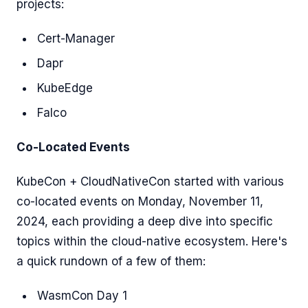
projects:
Cert-Manager
Dapr
KubeEdge
Falco
Co-Located Events
KubeCon + CloudNativeCon started with various
co-located events on Monday, November 11,
2024, each providing a deep dive into specific
topics within the cloud-native ecosystem. Here's
a quick rundown of a few of them:
WasmCon Day 1