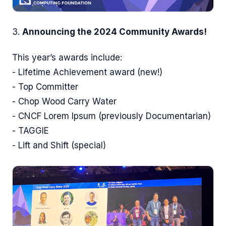
3.
Announcing the 2024 Community Awards!
This year’s awards include:
- Lifetime Achievement award (new!)
- Top Committer
- Chop Wood Carry Water
- CNCF Lorem Ipsum (previously Documentarian)
- TAGGIE
- Lift and Shift (special)