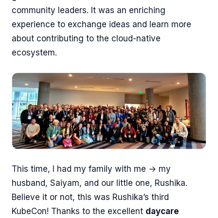
community leaders. It was an enriching
experience to exchange ideas and learn more
about contributing to the cloud-native
ecosystem.
This time, I had my family with me → my
husband, Saiyam, and our little one, Rushika.
Believe it or not, this was Rushika’s third
KubeCon! Thanks to the excellent
daycare