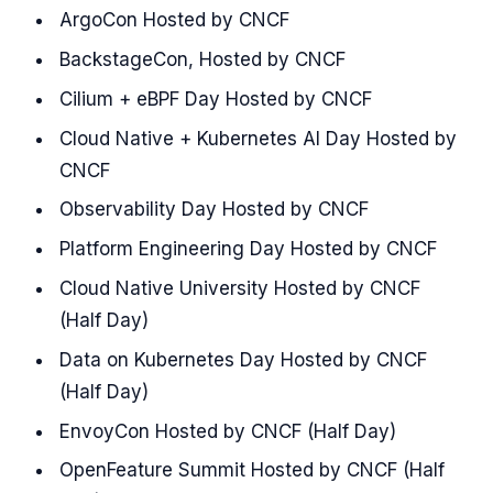
ArgoCon Hosted by CNCF
BackstageCon, Hosted by CNCF
Cilium + eBPF Day Hosted by CNCF
Cloud Native + Kubernetes AI Day Hosted by
CNCF
Observability Day Hosted by CNCF
Platform Engineering Day Hosted by CNCF
Cloud Native University Hosted by CNCF
(Half Day)
Data on Kubernetes Day Hosted by CNCF
(Half Day)
EnvoyCon Hosted by CNCF (Half Day)
OpenFeature Summit Hosted by CNCF (Half