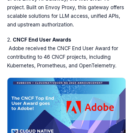
project. Built on Envoy Proxy, this gateway offers
scalable solutions for LLM access, unified APIs,
and upstream authorization.
2.
CNCF End User Awards
Adobe received the CNCF End User Award for
contributing to 46 CNCF projects, including
Kubernetes, Prometheus, and OpenTelemetry.