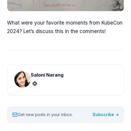
What were your favorite moments from KubeCon
2024? Let’s discuss this in the comments!
Saloni Narang
Get new posts in your inbox.
Subscribe →