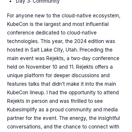
Day 3: Community
For anyone new to the cloud-native ecosystem,
KubeCon is the largest and most influential
conference dedicated to cloud-native
technologies. This year, the 2024 edition was
hosted in Salt Lake City, Utah. Preceding the
main event was Rejekts, a two-day conference
held on November 10 and 11. Rejekts offers a
unique platform for deeper discussions and
features talks that didn’t make it into the main
KubeCon lineup. I had the opportunity to attend
Rejekts in person and was thrilled to see
Kubesimplify as a proud community and media
partner for the event. The energy, the insightful
conversations, and the chance to connect with