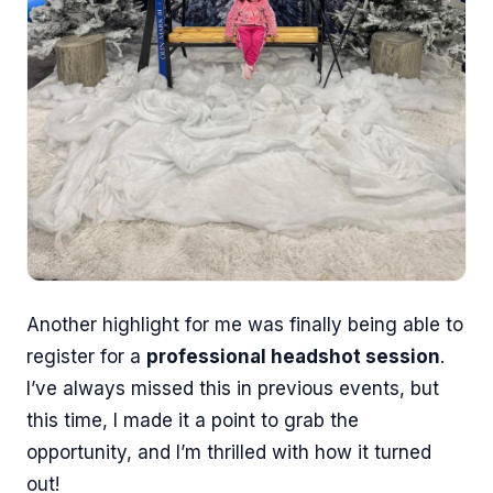
Another highlight for me was finally being able to
register for a
professional headshot session
.
I’ve always missed this in previous events, but
this time, I made it a point to grab the
opportunity, and I’m thrilled with how it turned
out!