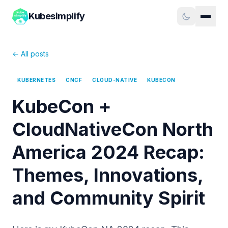
Kubesimplify
← All posts
KUBERNETES
CNCF
CLOUD-NATIVE
KUBECON
KubeCon +
CloudNativeCon North
America 2024 Recap:
Themes, Innovations,
and Community Spirit