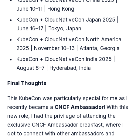
KubeCon + CloudNativeCon China 2025 |
June 10–11 | Hong Kong
KubeCon + CloudNativeCon Japan 2025 |
June 16–17 | Tokyo, Japan
KubeCon + CloudNativeCon North America
2025 | November 10–13 | Atlanta, Georgia
KubeCon + CloudNativeCon India 2025 |
August 6–7 | Hyderabad, India
Final Thoughts
This KubeCon was particularly special for me as I
recently became a
CNCF Ambassador
! With this
new role, I had the privilege of attending the
exclusive CNCF Ambassador breakfast, where I
got to connect with other ambassadors and