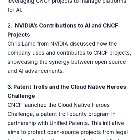
leveraging CNCF projects to manage platforms
for AI.
2.
NVIDIA’s Contributions to AI and CNCF
Projects
Chris Lamb from NVIDIA discussed how the
company uses and contributes to CNCF projects,
showcasing the synergy between open source
and AI advancements.
3. Patent Trolls and the Cloud Native Heroes
Challenge
CNCF launched the Cloud Native Heroes
Challenge, a patent troll bounty program in
partnership with Unified Patents. This initiative
aims to protect open-source projects from legal