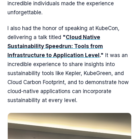
incredible individuals made the experience
unforgettable.
I also had the honor of speaking at KubeCon,
delivering a talk titled
"
Cloud Native
Sustainability Speedrun: Tools from
Infrastructure to Application Level
."
It was an
incredible experience to share insights into
sustainability tools like Kepler, KubeGreen, and
Cloud Carbon Footprint, and to demonstrate how
cloud-native applications can incorporate
sustainability at every level.