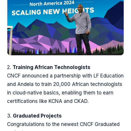
2.
Training African Technologists
CNCF announced a partnership with LF Education
and Andela to train 20,000 African technologists
in cloud-native basics, enabling them to earn
certifications like KCNA and CKAD.
3.
Graduated Projects
Congratulations to the newest CNCF Graduated