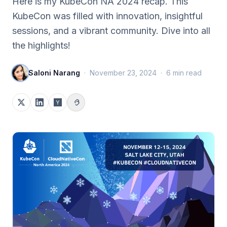
Here is my KubeCon NA 2024 recap. This
KubeCon was filled with innovation, insightful
sessions, and a vibrant community. Dive into all
the highlights!
Saloni Narang
·
November 23, 2024
·
6
min read