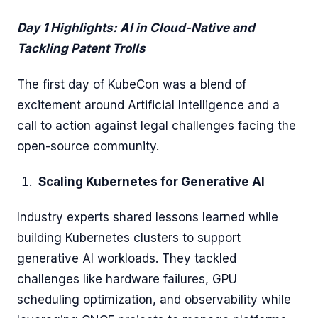
Day 1 Highlights: AI in Cloud-Native and
Tackling Patent Trolls
The first day of KubeCon was a blend of
excitement around Artificial Intelligence and a
call to action against legal challenges facing the
open-source community.
Scaling Kubernetes for Generative AI
Industry experts shared lessons learned while
building Kubernetes clusters to support
generative AI workloads. They tackled
challenges like hardware failures, GPU
scheduling optimization, and observability while