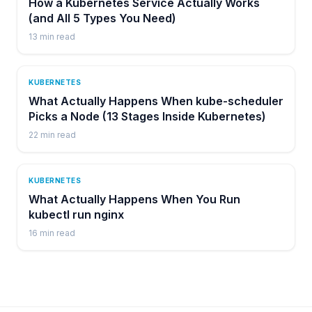
How a Kubernetes Service Actually Works
(and All 5 Types You Need)
13
min read
KUBERNETES
What Actually Happens When kube-scheduler
Picks a Node (13 Stages Inside Kubernetes)
22
min read
KUBERNETES
What Actually Happens When You Run
kubectl run nginx
16
min read