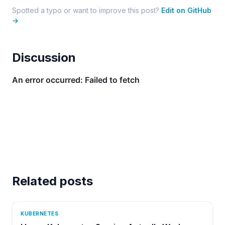
Spotted a typo or want to improve this post?
Edit on GitHub
→
Discussion
Related posts
KUBERNETES