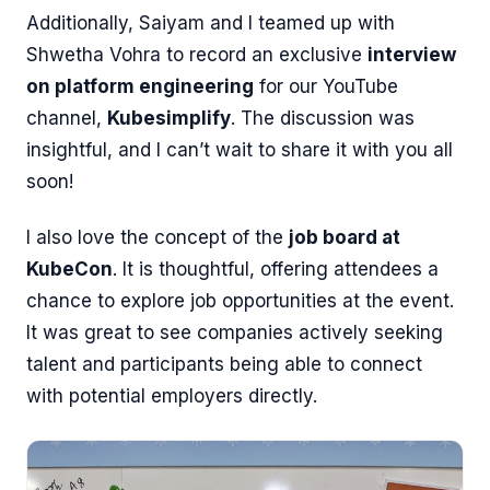
Additionally, Saiyam and I teamed up with
Shwetha Vohra to record an exclusive
interview
on platform engineering
for our YouTube
channel,
Kubesimplify
. The discussion was
insightful, and I can’t wait to share it with you all
soon!
I also love the concept of the
job board at
KubeCon
. It is thoughtful, offering attendees a
chance to explore job opportunities at the event.
It was great to see companies actively seeking
talent and participants being able to connect
with potential employers directly.