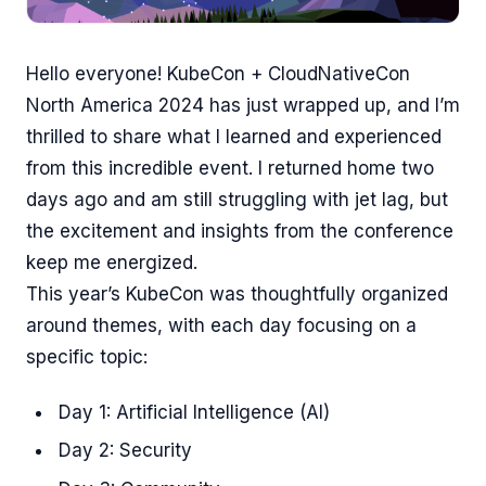
Hello everyone! KubeCon + CloudNativeCon
North America 2024 has just wrapped up, and I’m
thrilled to share what I learned and experienced
from this incredible event. I returned home two
days ago and am still struggling with jet lag, but
the excitement and insights from the conference
keep me energized.
This year’s KubeCon was thoughtfully organized
around themes, with each day focusing on a
specific topic:
Day 1: Artificial Intelligence (AI)
Day 2: Security