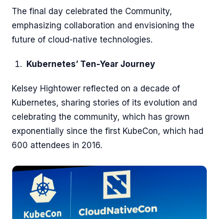
The final day celebrated the Community,
emphasizing collaboration and envisioning the
future of cloud-native technologies.
Kubernetes’ Ten-Year Journey
Kelsey Hightower reflected on a decade of
Kubernetes, sharing stories of its evolution and
celebrating the community, which has grown
exponentially since the first KubeCon, which had
600 attendees in 2016.