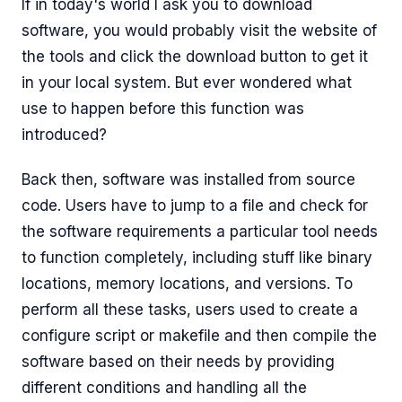
If in today's world I ask you to download
software, you would probably visit the website of
the tools and click the download button to get it
in your local system. But ever wondered what
use to happen before this function was
introduced?
Back then, software was installed from source
code. Users have to jump to a file and check for
the software requirements a particular tool needs
to function completely, including stuff like binary
locations, memory locations, and versions. To
perform all these tasks, users used to create a
configure script or makefile and then compile the
software based on their needs by providing
different conditions and handling all the