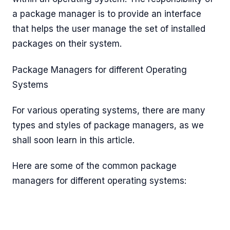
a package manager is to provide an interface
that helps the user manage the set of installed
packages on their system.
Package Managers for different Operating
Systems
For various operating systems, there are many
types and styles of package managers, as we
shall soon learn in this article.
Here are some of the common package
managers for different operating systems: