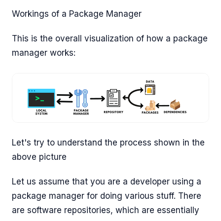
Workings of a Package Manager
This is the overall visualization of how a package
manager works:
Let's try to understand the process shown in the
above picture
Let us assume that you are a developer using a
package manager for doing various stuff. There
are software repositories, which are essentially