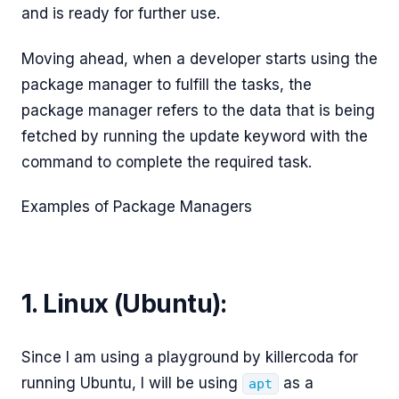
and is ready for further use.
Moving ahead, when a developer starts using the
package manager to fulfill the tasks, the
package manager refers to the data that is being
fetched by running the update keyword with the
command to complete the required task.
Examples of Package Managers
1. Linux (Ubuntu):
Since I am using a playground by killercoda for
running Ubuntu, I will be using
as a
apt