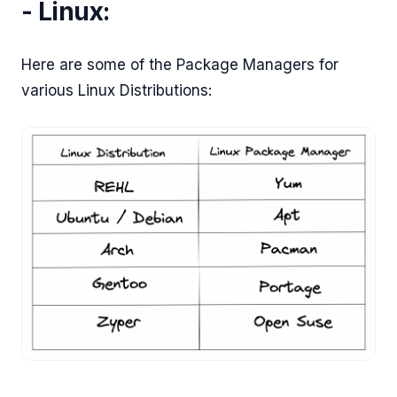
- Linux:
Here are some of the Package Managers for
various Linux Distributions: