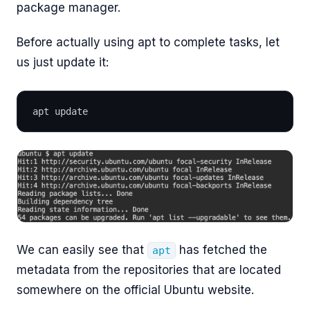
package manager.
Before actually using apt to complete tasks, let
us just update it:
apt update
We can easily see that
has fetched the
apt
metadata from the repositories that are located
somewhere on the official Ubuntu website.