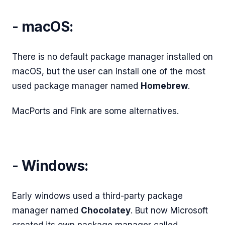
- macOS:
There is no default package manager installed on
macOS, but the user can install one of the most
used package manager named
Homebrew
.
MacPorts and Fink are some alternatives.
- Windows:
Early windows used a third-party package
manager named
Chocolatey
. But now Microsoft