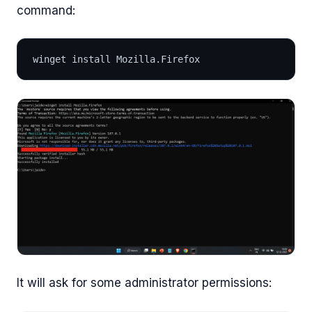
command:
winget install Mozilla.Firefox
It will ask for some administrator permissions: