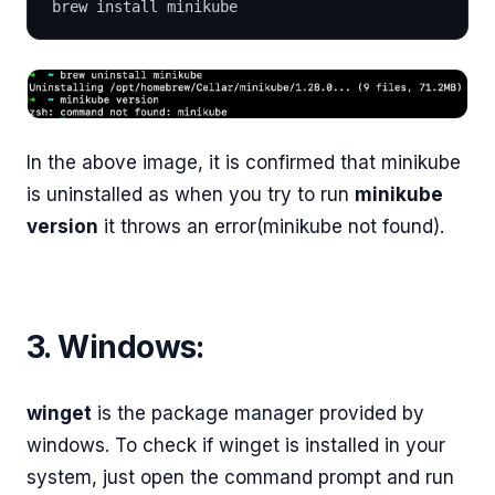
brew install minikube
In the above image, it is confirmed that minikube
is uninstalled as when you try to run
minikube
version
it throws an error(minikube not found).
3. Windows:
winget
is the package manager provided by
windows. To check if winget is installed in your
system, just open the command prompt and run