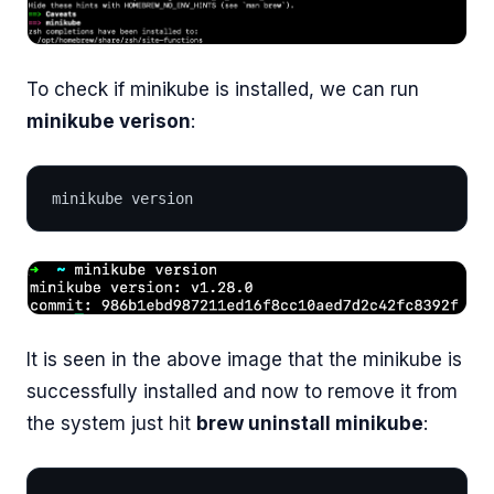
To check if minikube is installed, we can run
minikube verison
:
minikube version
It is seen in the above image that the minikube is
successfully installed and now to remove it from
the system just hit
brew uninstall minikube
: