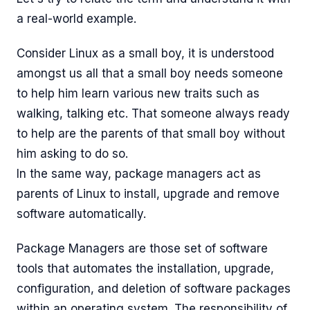
a real-world example.
Consider Linux as a small boy, it is understood
amongst us all that a small boy needs someone
to help him learn various new traits such as
walking, talking etc. That someone always ready
to help are the parents of that small boy without
him asking to do so.
In the same way, package managers act as
parents of Linux to install, upgrade and remove
software automatically.
Package Managers are those set of software
tools that automates the installation, upgrade,
configuration, and deletion of software packages
within an operating system. The responsibility of