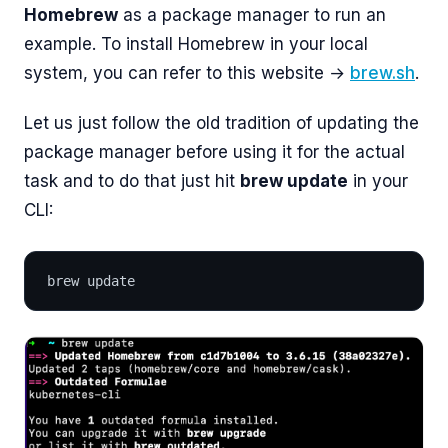
Homebrew
as a package manager to run an
example. To install Homebrew in your local
system, you can refer to this website →
brew.sh
.
Let us just follow the old tradition of updating the
package manager before using it for the actual
task and to do that just hit
brew update
in your
CLI:
brew update