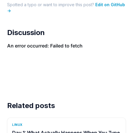
Spotted a typo or want to improve this post?
Edit on GitHub
→
Discussion
Related posts
LINUX
Day 1: What Actually Happens When You Type