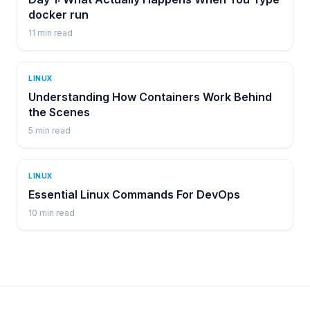
docker run
11
min read
LINUX
Understanding How Containers Work Behind
the Scenes
5
min read
LINUX
Essential Linux Commands For DevOps
10
min read