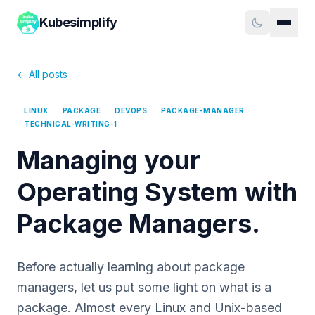
Kubesimplify
← All posts
LINUX
PACKAGE
DEVOPS
PACKAGE-MANAGER
TECHNICAL-WRITING-1
Managing your
Operating System with
Package Managers.
Before actually learning about package
managers, let us put some light on what is a
package. Almost every Linux and Unix-based