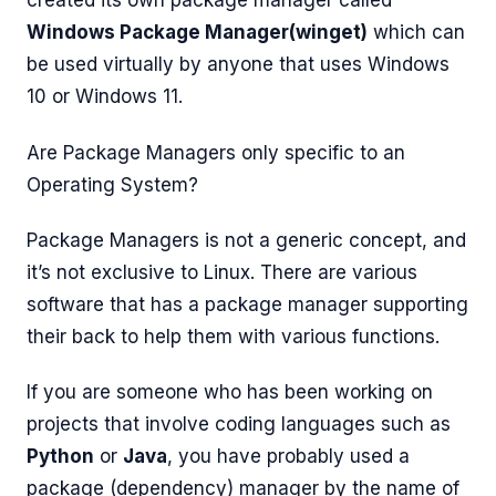
created its own package manager called
Windows Package Manager(winget)
which can
be used virtually by anyone that uses Windows
10 or Windows 11.
Are Package Managers only specific to an
Operating System?
Package Managers is not a generic concept, and
it’s not exclusive to Linux. There are various
software that has a package manager supporting
their back to help them with various functions.
If you are someone who has been working on
projects that involve coding languages such as
Python
or
Java
, you have probably used a
package (dependency) manager by the name of