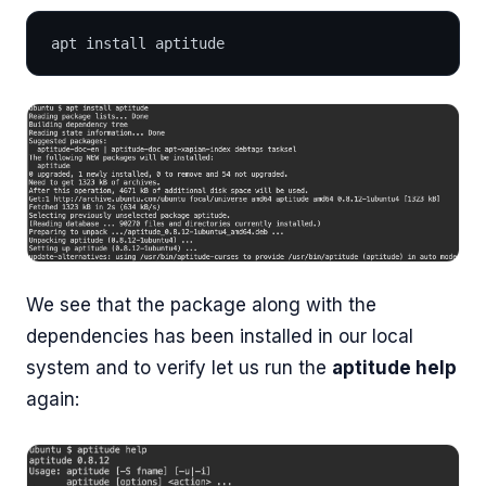
apt install aptitude
We see that the package along with the
dependencies has been installed in our local
system and to verify let us run the
aptitude help
again: