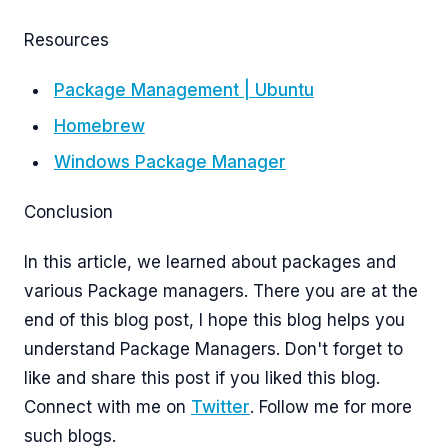
Resources
Package Management | Ubuntu
Homebrew
Windows Package Manager
Conclusion
In this article, we learned about packages and
various Package managers. There you are at the
end of this blog post, I hope this blog helps you
understand Package Managers. Don't forget to
like and share this post if you liked this blog.
Connect with me on
Twitter
. Follow me for more
such blogs.