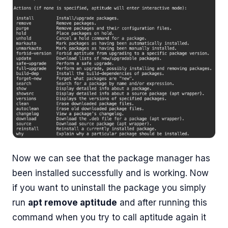
Now we can see that the package manager has
been installed successfully and is working. Now
if you want to uninstall the package you simply
run
apt remove aptitude
and after running this
command when you try to call aptitude again it