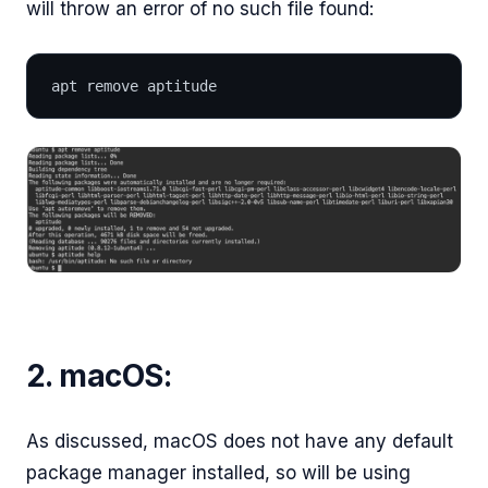
will throw an error of no such file found:
apt remove aptitude
2. macOS:
As discussed, macOS does not have any default
package manager installed, so will be using