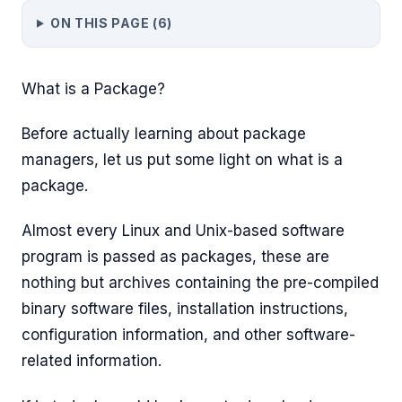
ON THIS PAGE (
6
)
What is a Package?
Before actually learning about package
managers, let us put some light on what is a
package.
Almost every Linux and Unix-based software
program is passed as packages, these are
nothing but archives containing the pre-compiled
binary software files, installation instructions,
configuration information, and other software-
related information.