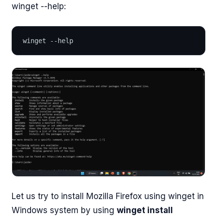
winget --help:
winget --help
Let us try to install Mozilla Firefox using winget in
Windows system by using
winget install