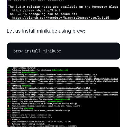
Let us install minikube using brew:
brew install minikube