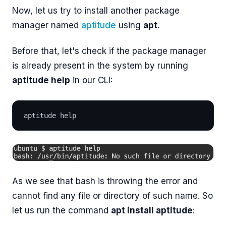
Now, let us try to install another package
manager named
aptitude
using
apt
.
Before that, let's check if the package manager
is already present in the system by running
aptitude help
in our CLI:
aptitude help
As we see that bash is throwing the error and
cannot find any file or directory of such name. So
let us run the command
apt install aptitude
: