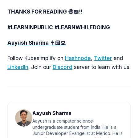
THANKS FOR READING 😄📖!!
#LEARNINPUBLIC
#LEARNWHILEDOING
Aayush Sharma 👨🏻‍💻
Follow Kubesimplify on
Hashnode
,
Twitter
and
LinkedIn
. Join our
Discord
server to learn with us.
Aayush Sharma
Aayush is a computer science
undergraduate student from India. He is a
Junior Developer Evangelist at Merico. He is