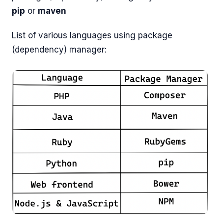
pip
or
maven
List of various languages using package
(dependency) manager: