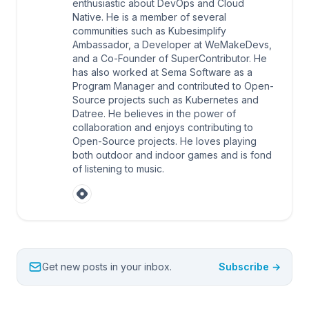
enthusiastic about DevOps and Cloud
Native. He is a member of several
communities such as Kubesimplify
Ambassador, a Developer at WeMakeDevs,
and a Co-Founder of SuperContributor. He
has also worked at Sema Software as a
Program Manager and contributed to Open-
Source projects such as Kubernetes and
Datree. He believes in the power of
collaboration and enjoys contributing to
Open-Source projects. He loves playing
both outdoor and indoor games and is fond
of listening to music.
Get new posts in your inbox.
Subscribe →