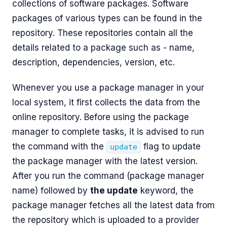
collections of software packages. Software
packages of various types can be found in the
repository. These repositories contain all the
details related to a package such as - name,
description, dependencies, version, etc.
Whenever you use a package manager in your
local system, it first collects the data from the
online repository. Before using the package
manager to complete tasks, it is advised to run
the command with the
flag to update
update
the package manager with the latest version.
After you run the command (package manager
name) followed by
the update
keyword, the
package manager fetches all the latest data from
the repository which is uploaded to a provider