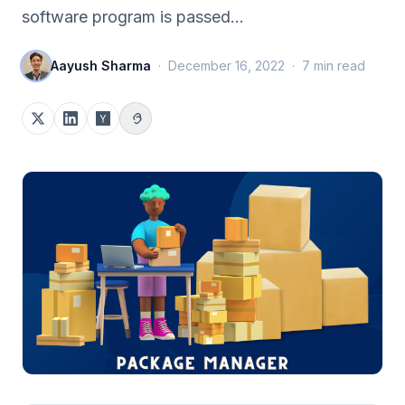
software program is passed…
Aayush Sharma
·
December 16, 2022
·
7
min read