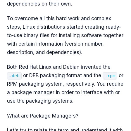
dependencies on their own.
To overcome all this hard work and complex
steps, Linux distributions started creating ready-
to-use binary files for installing software together
with certain information (version number,
description, and dependencies).
Both Red Hat Linux and Debian invented the
or DEB packaging format and the
or
.deb
.rpm
RPM packaging system, respectively. You require
a package manager in order to interface with or
use the packaging systems.
What are Package Managers?
Let's try to relate the term and understand it with