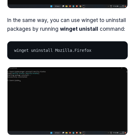
In the same way, you can use winget to uninstall
packages by running
winget unistall
command:
winget uninstall Mozilla.Firefox