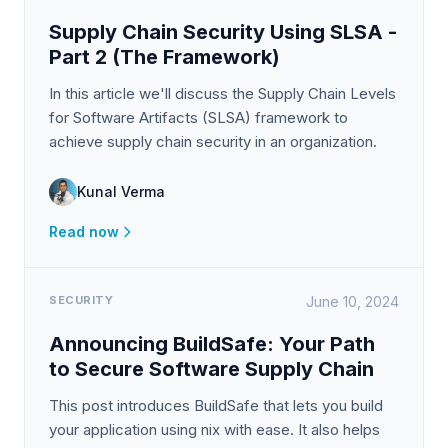
Supply Chain Security Using SLSA -
Part 2 (The Framework)
In this article we'll discuss the Supply Chain Levels
for Software Artifacts (SLSA) framework to
achieve supply chain security in an organization.
Kunal Verma
Read now
SECURITY
June 10, 2024
Announcing BuildSafe: Your Path
to Secure Software Supply Chain
This post introduces BuildSafe that lets you build
your application using nix with ease. It also helps