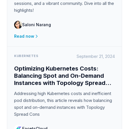
sessions, and a vibrant community. Dive into all the
highlights!
Saloni Narang
Read now
KUBERNETES
September 21, 2024
Optimizing Kubernetes Costs:
Balancing Spot and On-Demand
Instances with Topology Spread
Constraints
Addressing high Kubernetes costs and inefficient
pod distribution, this article reveals how balancing
spot and on-demand instances with Topology
Spread Cons
FacetsCloud