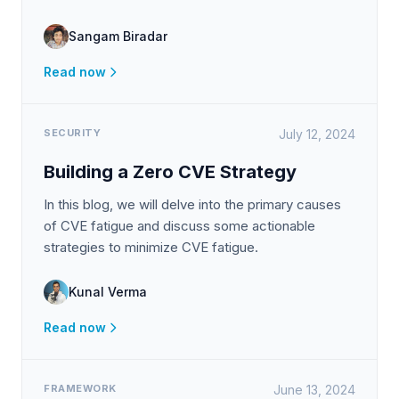
Sangam Biradar
Read now
SECURITY
July 12, 2024
Building a Zero CVE Strategy
In this blog, we will delve into the primary causes
of CVE fatigue and discuss some actionable
strategies to minimize CVE fatigue.
Kunal Verma
Read now
FRAMEWORK
June 13, 2024