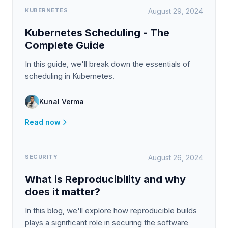
KUBERNETES
August 29, 2024
Kubernetes Scheduling - The
Complete Guide
In this guide, we'll break down the essentials of
scheduling in Kubernetes.
Kunal Verma
Read now
SECURITY
August 26, 2024
What is Reproducibility and why
does it matter?
In this blog, we'll explore how reproducible builds
plays a significant role in securing the software