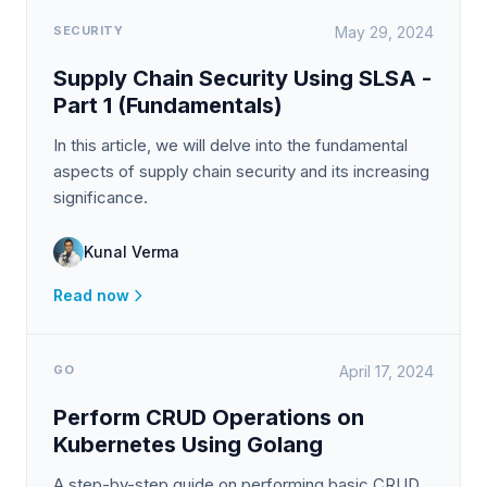
SECURITY
May 29, 2024
Supply Chain Security Using SLSA -
Part 1 (Fundamentals)
In this article, we will delve into the fundamental
aspects of supply chain security and its increasing
significance.
Kunal Verma
Read now
GO
April 17, 2024
Perform CRUD Operations on
Kubernetes Using Golang
A step-by-step guide on performing basic CRUD