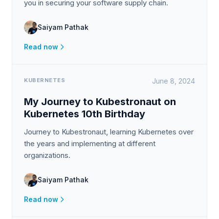
you in securing your software supply chain.
Saiyam Pathak
Read now
KUBERNETES
June 8, 2024
My Journey to Kubestronaut on
Kubernetes 10th Birthday
Journey to Kubestronaut, learning Kubernetes over
the years and implementing at different
organizations.
Saiyam Pathak
Read now