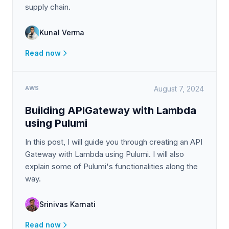
supply chain.
Kunal Verma
Read now
AWS
August 7, 2024
Building APIGateway with Lambda
using Pulumi
In this post, I will guide you through creating an API
Gateway with Lambda using Pulumi. I will also
explain some of Pulumi's functionalities along the
way.
Srinivas Karnati
Read now