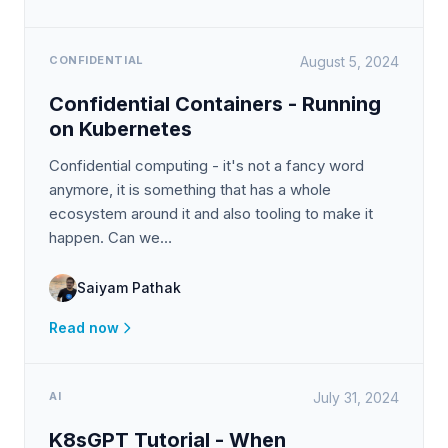
CONFIDENTIAL
August 5, 2024
Confidential Containers - Running
on Kubernetes
Confidential computing - it's not a fancy word
anymore, it is something that has a whole
ecosystem around it and also tooling to make it
happen. Can we…
Saiyam Pathak
Read now
AI
July 31, 2024
K8sGPT Tutorial - When