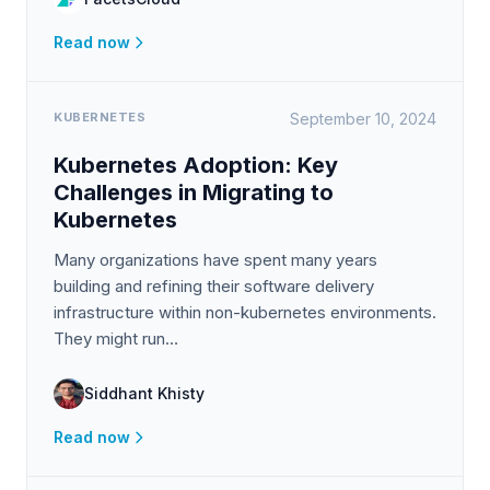
Read now
KUBERNETES
September 10, 2024
Kubernetes Adoption: Key
Challenges in Migrating to
Kubernetes
Many organizations have spent many years
building and refining their software delivery
infrastructure within non-kubernetes environments.
They might run…
Siddhant Khisty
Read now