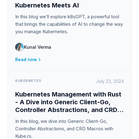
Kubernetes Meets AI
In this blog we’ll explore k8sGPT, a powerful tool
that brings the capabilities of AI to change the way
you manage Kubernetes.
Kunal Verma
Read now
KUBERNETES
July 23, 2024
Kubernetes Management with Rust
- A Dive into Generic Client-Go,
Controller Abstractions, and CRD
Macros with Kube.rs
In this blog, we dive into Generic Client-Go,
Controller Abstractions, and CRD Macros with
Kube.rs.