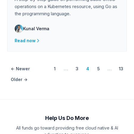
operations on a Kubernetes resource, using Go as
the programming language.
Kunal Verma
Read now
← Newer
1
…
3
4
5
…
13
Older →
Help Us Do More
All funds go toward providing free cloud native & AI