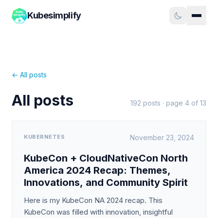
Kubesimplify
← All posts
All posts
192
posts · page
4
of
13
KUBERNETES
November 23, 2024
KubeCon + CloudNativeCon North
America 2024 Recap: Themes,
Innovations, and Community Spirit
Here is my KubeCon NA 2024 recap. This
KubeCon was filled with innovation, insightful