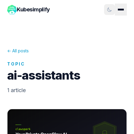
Kubesimplify
← All posts
TOPIC
ai-assistants
1
article