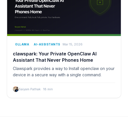
Mar 15, 2026
OLLAMA
AI-ASSISTANTS
clawspark: Your Private OpenClaw AI
Assistant That Never Phones Home
Clawspark provides a way to Install openclaw on your
device in a secure way with a single command.
Saiyam Pathak
·
18
min