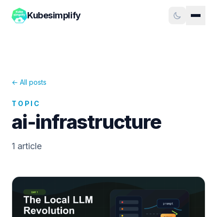
Kubesimplify
← All posts
TOPIC
ai-infrastructure
1
article