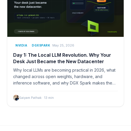
May 25, 2026
NVIDIA
DGXSPARK
Day 1: The Local LLM Revolution. Why Your
Desk Just Became the New Datacenter
Why local LLMs are becoming practical in 2026, what
changed across open weights, hardware, and
inference software, and why DGX Spark makes the
desk feel like a small AI lab.
Saiyam Pathak
·
13
min