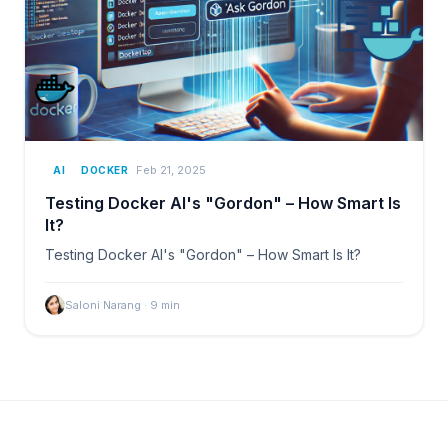
Feb 21, 2025
AI
DOCKER
Testing Docker AI's "Gordon" – How Smart Is
It?
Testing Docker AI's "Gordon" – How Smart Is It?
Saloni Narang
·
9
min