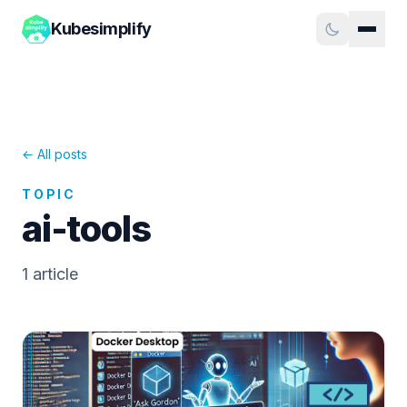
Kubesimplify
← All posts
TOPIC
ai-tools
1
article