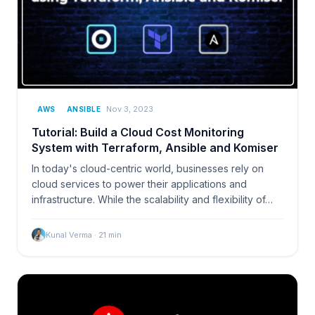
Nov 3, 2023
AWS
ANSIBLE
Tutorial: Build a Cloud Cost Monitoring
System with Terraform, Ansible and Komiser
In today's cloud-centric world, businesses rely on
cloud services to power their applications and
infrastructure. While the scalability and flexibility of…
Kunal Verma
·
21
min