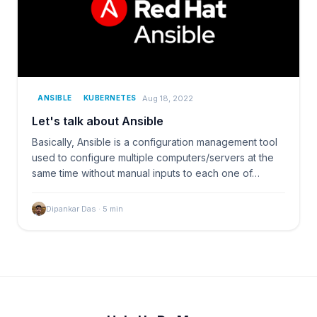
Aug 18, 2022
ANSIBLE
KUBERNETES
Let's talk about Ansible
Basically, Ansible is a configuration management tool
used to configure multiple computers/servers at the
same time without manual inputs to each one of…
Dipankar Das
·
5
min