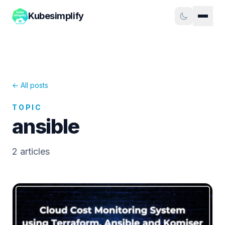
Kubesimplify
← All posts
TOPIC
ansible
2
article
s