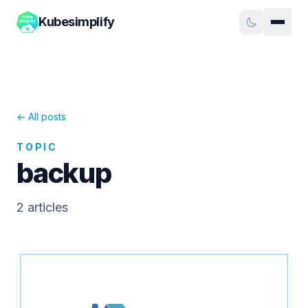
Kubesimplify
← All posts
TOPIC
backup
2
article
s