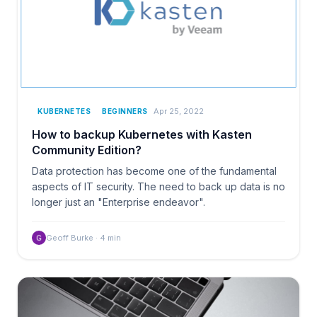
Apr 25, 2022
KUBERNETES
BEGINNERS
How to backup Kubernetes with Kasten
Community Edition?
Data protection has become one of the fundamental
aspects of IT security. The need to back up data is no
longer just an "Enterprise endeavor".
Geoff Burke
·
4
min