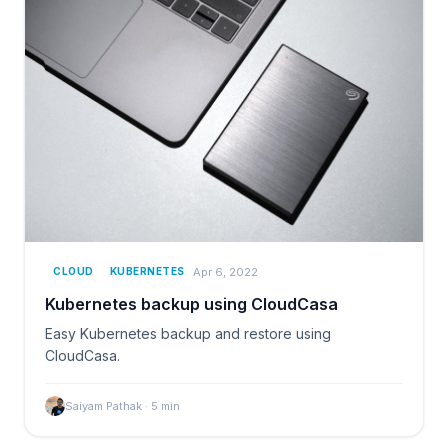
Apr 6, 2022
CLOUD
KUBERNETES
Kubernetes backup using CloudCasa
Easy Kubernetes backup and restore using
CloudCasa.
Saiyam Pathak
·
5
min