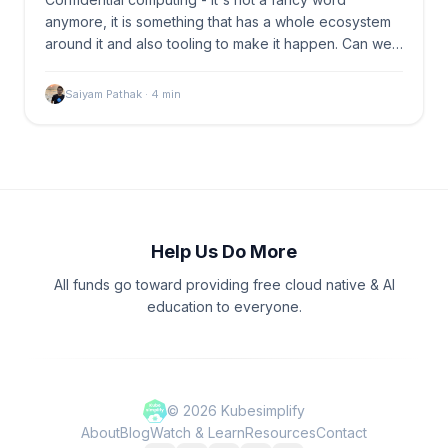
anymore, it is something that has a whole ecosystem
around it and also tooling to make it happen. Can we…
Saiyam Pathak
·
4
min
Help Us Do More
All funds go toward providing free cloud native & AI
education to everyone.
©
2026
Kubesimplify
About
Blog
Watch & Learn
Resources
Contact