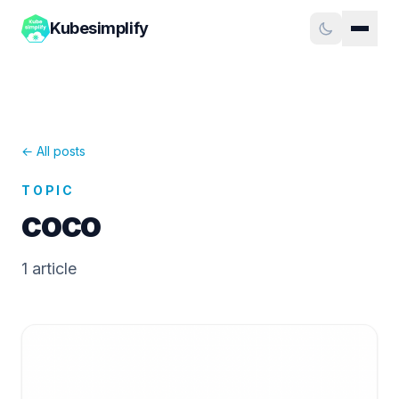
Kubesimplify
← All posts
TOPIC
coco
1
article