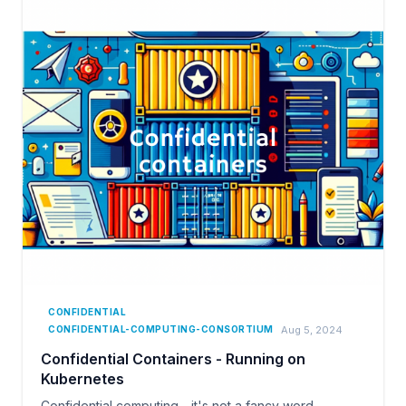
CONFIDENTIAL
Aug 5, 2024
CONFIDENTIAL-COMPUTING-CONSORTIUM
Confidential Containers - Running on
Kubernetes
Confidential computing - it's not a fancy word