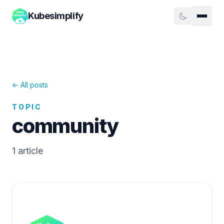
Kubesimplify
← All posts
TOPIC
community
1
article