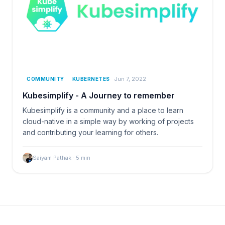
Jun 7, 2022
COMMUNITY
KUBERNETES
Kubesimplify - A Journey to remember
Kubesimplify is a community and a place to learn
cloud-native in a simple way by working of projects
and contributing your learning for others.
Saiyam Pathak
·
5
min