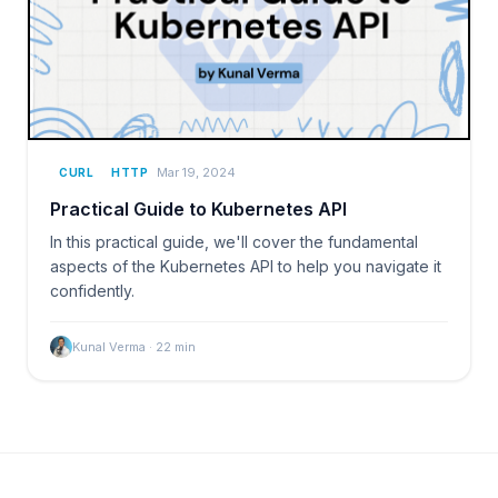
Mar 19, 2024
CURL
HTTP
Practical Guide to Kubernetes API
In this practical guide, we'll cover the fundamental
aspects of the Kubernetes API to help you navigate it
confidently.
Kunal Verma
·
22
min