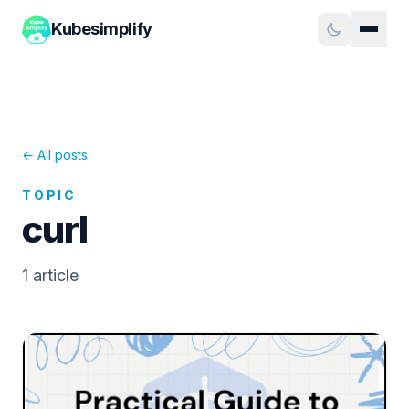
Kubesimplify
← All posts
TOPIC
curl
1
article