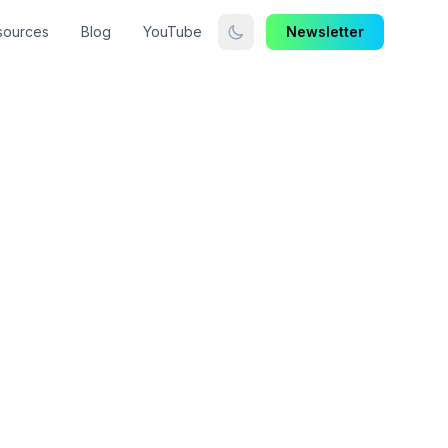
sources
Blog
YouTube
Newsletter