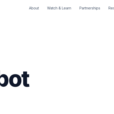
About
Watch & Learn
Partnerships
Re
bot