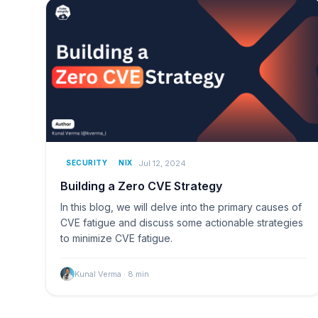
Jul 12, 2024
SECURITY
NIX
Building a Zero CVE Strategy
In this blog, we will delve into the primary causes of
CVE fatigue and discuss some actionable strategies
to minimize CVE fatigue.
Kunal Verma
·
8
min