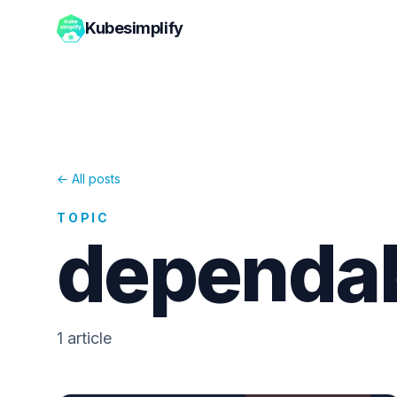
Kubesimplify
← All posts
TOPIC
dependa
1
article