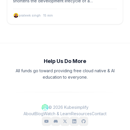
shortens the development lifecycle of a…
prateek singh
·
15
min
Help Us Do More
All funds go toward providing free cloud native & AI
education to everyone.
©
2026
Kubesimplify
About
Blog
Watch & Learn
Resources
Contact