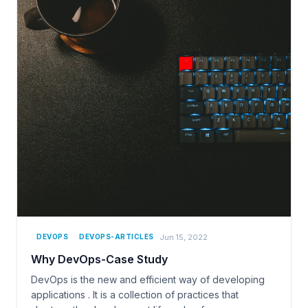
Jun 15, 2022
DEVOPS
DEVOPS-ARTICLES
Why DevOps-Case Study
DevOps is the new and efficient way of developing
applications . It is a collection of practices that