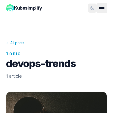
Kubesimplify
← All posts
TOPIC
devops-trends
1
article