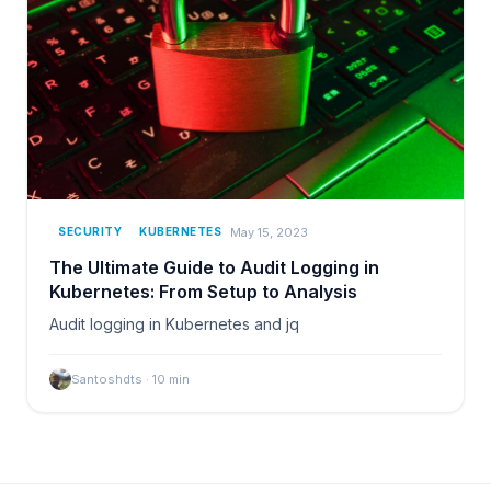
May 15, 2023
SECURITY
KUBERNETES
The Ultimate Guide to Audit Logging in
Kubernetes: From Setup to Analysis
Audit logging in Kubernetes and jq
Santoshdts
·
10
min