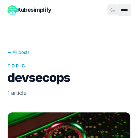
Kubesimplify
← All posts
TOPIC
devsecops
1
article