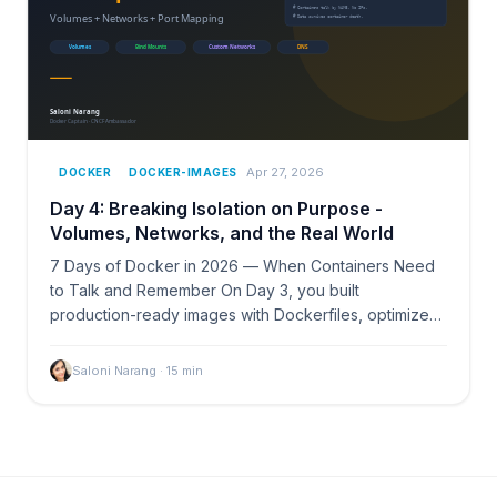
Apr 27, 2026
DOCKER
DOCKER-IMAGES
Day 4: Breaking Isolation on Purpose -
Volumes, Networks, and the Real World
7 Days of Docker in 2026 — When Containers Need
to Talk and Remember On Day 3, you built
production-ready images with Dockerfiles, optimized
layers, and…
Saloni Narang
·
15
min