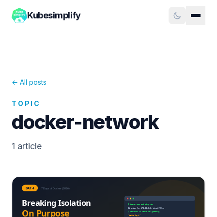
Kubesimplify
← All posts
TOPIC
docker-network
1
article