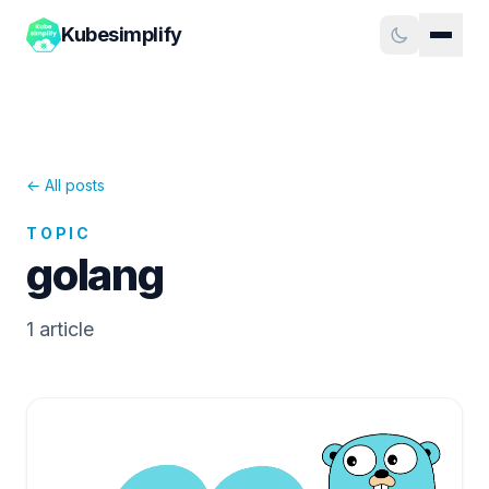
Kubesimplify
← All posts
TOPIC
golang
1
article