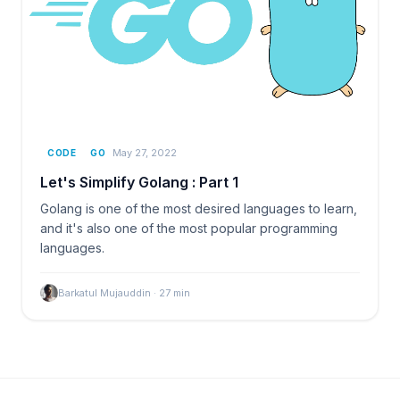
May 27, 2022
CODE
GO
Let's Simplify Golang : Part 1
Golang is one of the most desired languages to learn,
and it's also one of the most popular programming
languages.
Barkatul Mujauddin
·
27
min