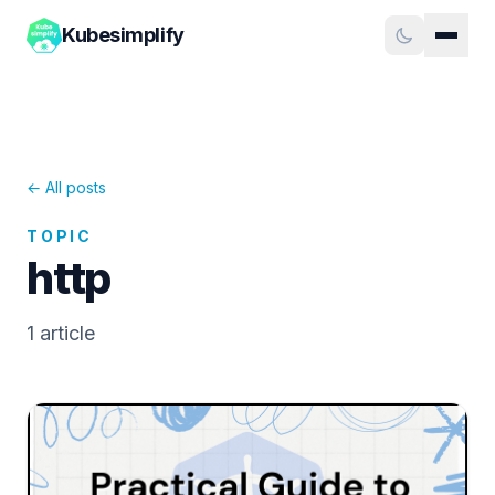
Kubesimplify
← All posts
TOPIC
http
1
article