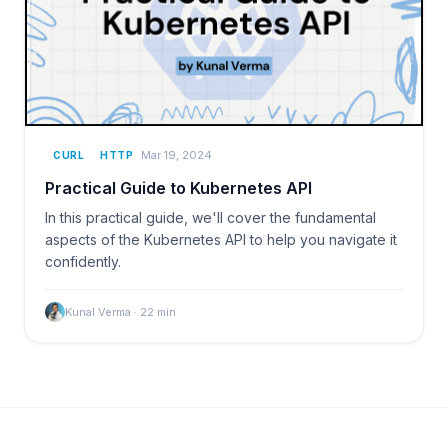
Mar 19, 2024
CURL
HTTP
Practical Guide to Kubernetes API
In this practical guide, we'll cover the fundamental
aspects of the Kubernetes API to help you navigate it
confidently.
Kunal Verma
·
22
min