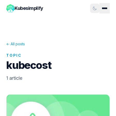
Kubesimplify
← All posts
TOPIC
kubecost
1
article