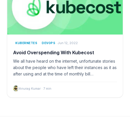
Jun 12, 2022
KUBERNETES
DEVOPS
Avoid Overspending With Kubecost
We all have heard on the internet, unfortunate stories
about the people who have left their instances as it as
after using and at the time of monthly bill…
Anurag Kumar
·
7
min