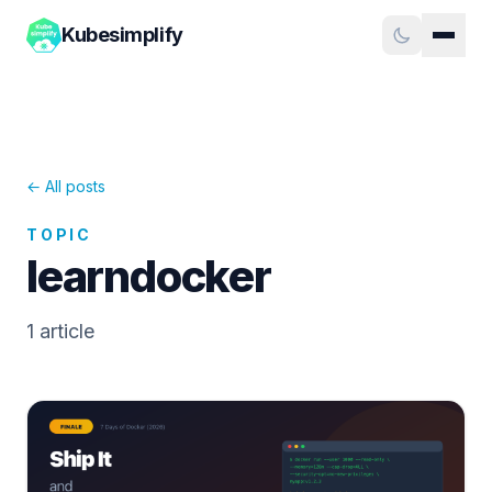
Kubesimplify
← All posts
TOPIC
learndocker
1
article