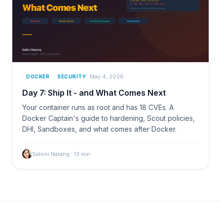
May 4, 2026
DOCKER
SECURITY
Day 7: Ship It - and What Comes Next
Your container runs as root and has 18 CVEs. A
Docker Captain's guide to hardening, Scout policies,
DHI, Sandboxes, and what comes after Docker.
Saloni Narang
·
13
min