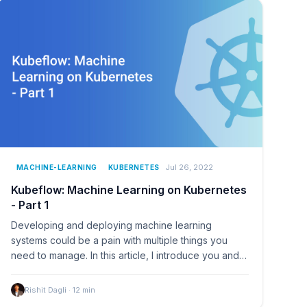
Jul 26, 2022
MACHINE-LEARNING
KUBERNETES
Kubeflow: Machine Learning on Kubernetes
- Part 1
Developing and deploying machine learning
systems could be a pain with multiple things you
need to manage. In this article, I introduce you and
help you…
Rishit Dagli
·
12
min