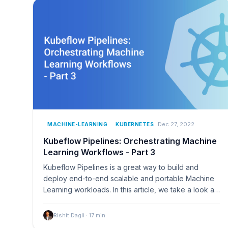
Dec 27, 2022
MACHINE-LEARNING
KUBERNETES
Kubeflow Pipelines: Orchestrating Machine
Learning Workflows - Part 3
Kubeflow Pipelines is a great way to build and
deploy end-to-end scalable and portable Machine
Learning workloads. In this article, we take a look at
how…
Rishit Dagli
·
17
min