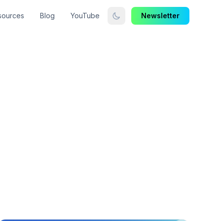
sources
Blog
YouTube
Newsletter