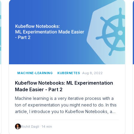
Aug 8, 2022
MACHINE-LEARNING
KUBERNETES
Kubeflow Notebooks: ML Experimentation
Made Easier - Part 2
Machine learning is a very iterative process with a
ton of experimentation you might need to do. In this
article, I introduce you to Kubeflow Notebooks, a…
Rishit Dagli
·
14
min