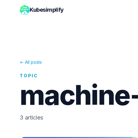
Kubesimplify
← All posts
TOPIC
machine-
3
article
s