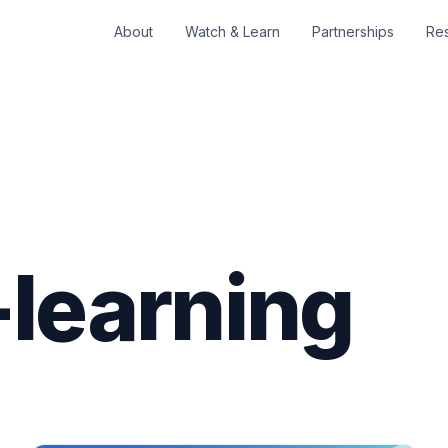
About
Watch & Learn
Partnerships
Re
learning