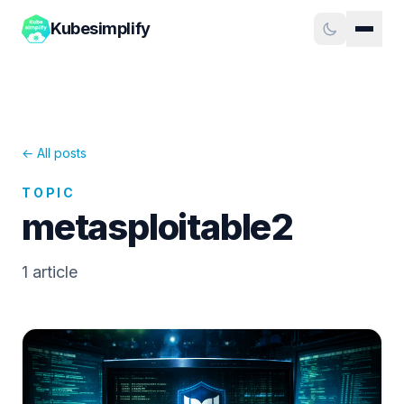
Kubesimplify
← All posts
TOPIC
metasploitable2
1
article