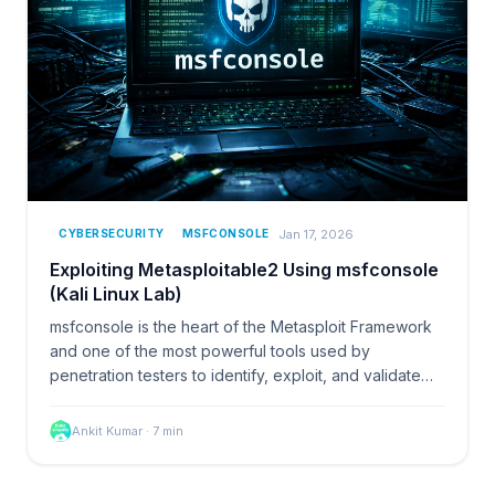
Jan 17, 2026
CYBERSECURITY
MSFCONSOLE
Exploiting Metasploitable2 Using msfconsole
(Kali Linux Lab)
msfconsole is the heart of the Metasploit Framework
and one of the most powerful tools used by
penetration testers to identify, exploit, and validate…
Ankit Kumar
·
7
min