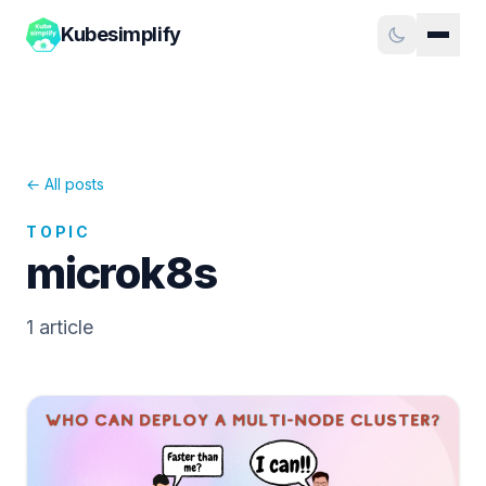
Kubesimplify
← All posts
TOPIC
microk8s
1
article