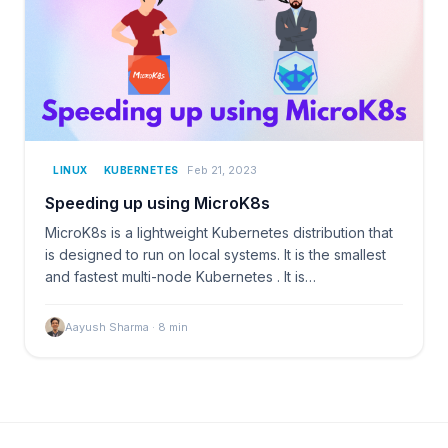
Feb 21, 2023
LINUX
KUBERNETES
Speeding up using MicroK8s
MicroK8s is a lightweight Kubernetes distribution that
is designed to run on local systems. It is the smallest
and fastest multi-node Kubernetes . It is…
Aayush Sharma
·
8
min