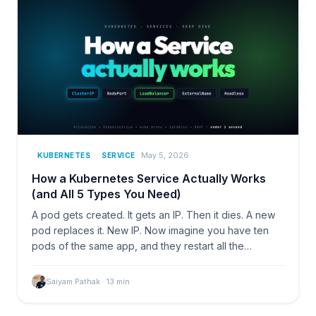
May 5, 2026
KUBERNETES
SERVICE
How a Kubernetes Service Actually Works
(and All 5 Types You Need)
A pod gets created. It gets an IP. Then it dies. A new
pod replaces it. New IP. Now imagine you have ten
pods of the same app, and they restart all the…
Saiyam Pathak
·
13
min