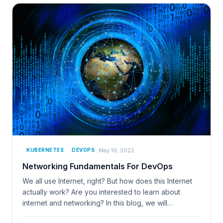
May 19, 2022
KUBERNETES
DEVOPS
Networking Fundamentals For DevOps
We all use Internet, right? But how does this Internet
actually work? Are you interested to learn about
internet and networking? In this blog, we will…