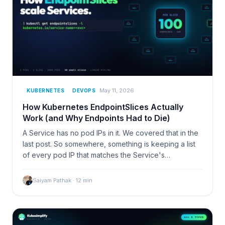
May 11, 2026
KUBERNETES
DEVOPS
How Kubernetes EndpointSlices Actually
Work (and Why Endpoints Had to Die)
A Service has no pod IPs in it. We covered that in the
last post. So somewhere, something is keeping a list
of every pod IP that matches the Service's…
Saiyam Pathak
·
12
min