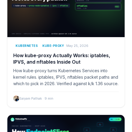
May 25, 2026
KUBERNETES
KUBE-PROXY
How kube-proxy Actually Works: iptables,
IPVS, and nftables Inside Out
How kube-proxy turns Kubernetes Services into
kernel rules. iptables, IPVS, nftables packet paths and
which to pick in 2026. Verified against k/k 1.36 source.
Saiyam Pathak
·
9
min