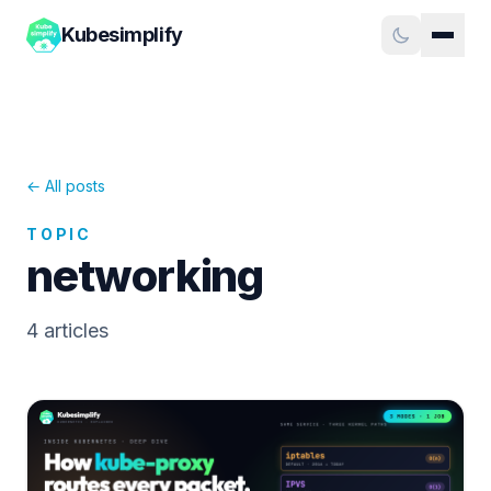
Kubesimplify
← All posts
TOPIC
networking
4
article
s