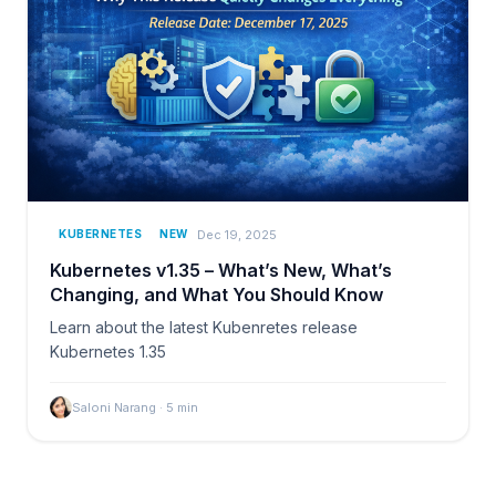
Dec 19, 2025
KUBERNETES
NEW
Kubernetes v1.35 – What’s New, What’s
Changing, and What You Should Know
Learn about the latest Kubenretes release
Kubernetes 1.35
Saloni Narang
·
5
min