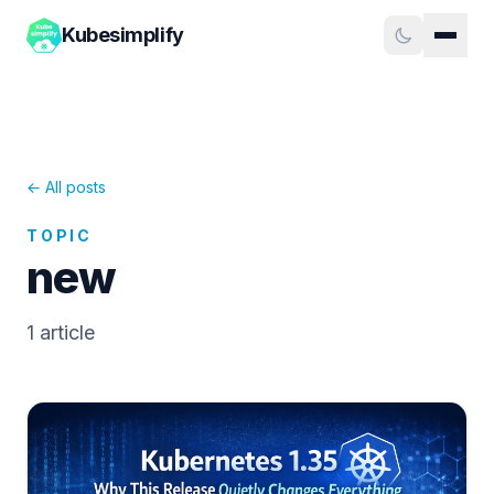
Kubesimplify
← All posts
TOPIC
new
1
article