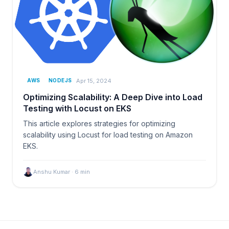
Apr 15, 2024
AWS
NODEJS
Optimizing Scalability: A Deep Dive into Load
Testing with Locust on EKS
This article explores strategies for optimizing
scalability using Locust for load testing on Amazon
EKS.
Anshu Kumar
·
6
min