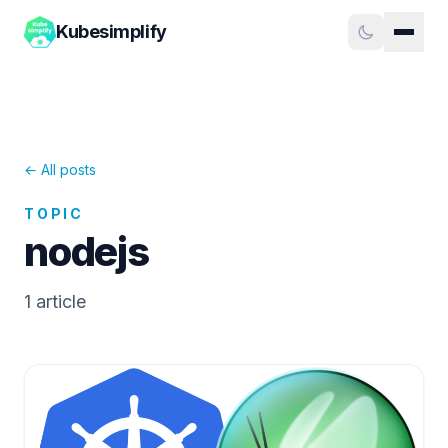
Kubesimplify
← All posts
TOPIC
nodejs
1
article