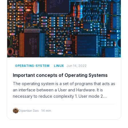
Jun 14, 2022
OPERATING-SYSTEM
LINUX
Important concepts of Operating Systems
The operating system is a set of programs that acts as
an interface between a User and Hardware. It is
necessary to reduce complexity 1. User mode 2.…
Dipankar Das
·
14
min