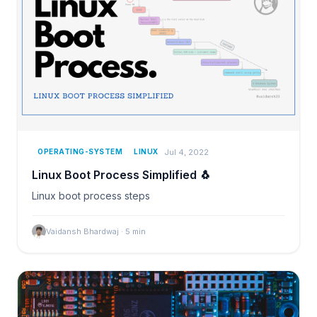
Jul 4, 2022
OPERATING-SYSTEM
LINUX
Linux Boot Process Simplified 🐧
Linux boot process steps
Vaidansh Bhardwaj
·
5
min