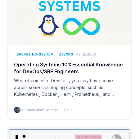
Mar 9, 2023
OPERATING-SYSTEM
DEVOPS
Operating Systems 101: Essential Knowledge
for DevOps/SRE Engineers
When it comes to DevOps , you may have come
across some challenging concepts, such as
Kubernetes , Docker , Helm , Prometheus , and
others, which can be…
Krishnamohan Yerrabilli
·
12
min