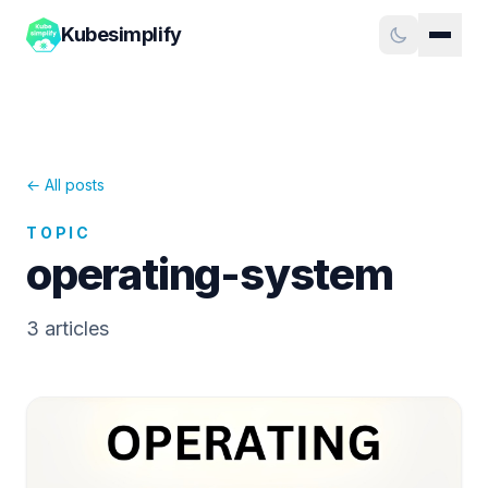
Kubesimplify
← All posts
TOPIC
operating-system
3
article
s