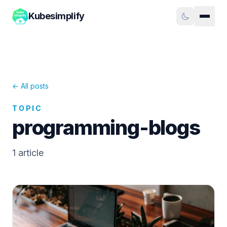
Kubesimplify
← All posts
TOPIC
programming-blogs
1
article