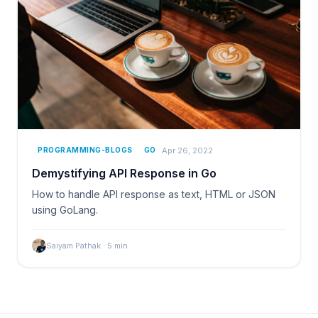
Apr 26, 2022
PROGRAMMING-BLOGS
GO
Demystifying API Response in Go
How to handle API response as text, HTML or JSON
using GoLang.
Saiyam Pathak
·
5
min