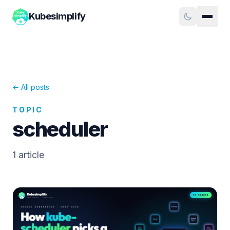
Kubesimplify
← All posts
TOPIC
scheduler
1
article