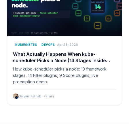
Apr 28, 2026
KUBERNETES
DEVOPS
What Actually Happens When kube-
scheduler Picks a Node (13 Stages Inside
Kubernetes)
How kube-scheduler picks a node: 13 framework
stages, 14 Filter plugins, 9 Score plugins, live
preemption demo.
Saiyam Pathak
·
22
min