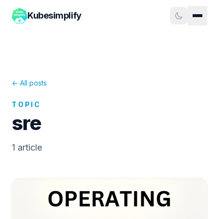
Kubesimplify
← All posts
TOPIC
sre
1
article