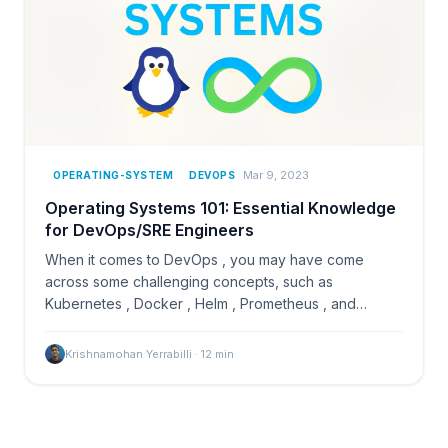
Mar 9, 2023
OPERATING-SYSTEM
DEVOPS
Operating Systems 101: Essential Knowledge
for DevOps/SRE Engineers
When it comes to DevOps , you may have come
across some challenging concepts, such as
Kubernetes , Docker , Helm , Prometheus , and
others, which can be…
Krishnamohan Yerrabilli
·
12
min