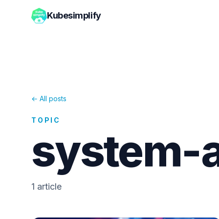
Kubesimplify
← All posts
TOPIC
system-a
1
article