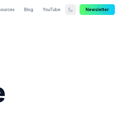
sources
Blog
YouTube
Newsletter
e