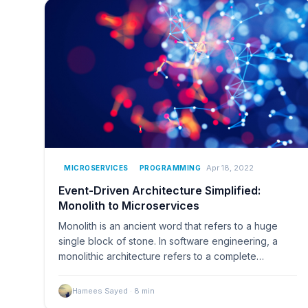
Apr 18, 2022
MICROSERVICES
PROGRAMMING
Event-Driven Architecture Simplified:
Monolith to Microservices
Monolith is an ancient word that refers to a huge
single block of stone. In software engineering, a
monolithic architecture refers to a complete
software ap
Hamees Sayed
·
8
min