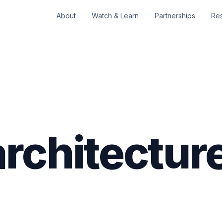
About
Watch & Learn
Partnerships
Re
rchitectur