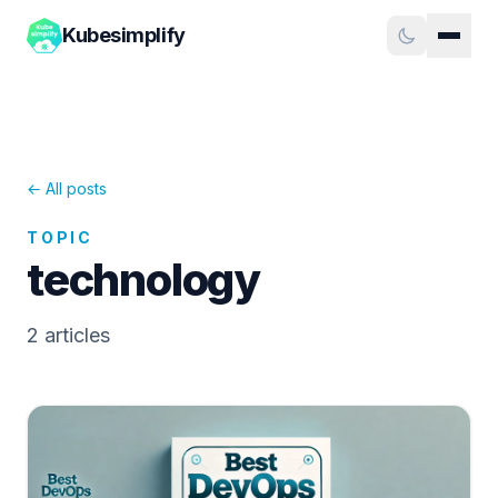
Kubesimplify
← All posts
TOPIC
technology
2
article
s