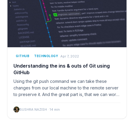
Apr 7, 2022
GITHUB
TECHNOLOGY
Understanding the ins & outs of Git using
GitHub
Using the git push command we can take these
changes from our local machine to the remote server
to preserve it. And the great part is, that we can work
and
BUSHRA NAZISH
·
14
min