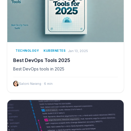
Jan 13, 2025
TECHNOLOGY
KUBERNETES
Best DevOps Tools 2025
Best DevOps tools in 2025
Saloni Narang
·
6
min