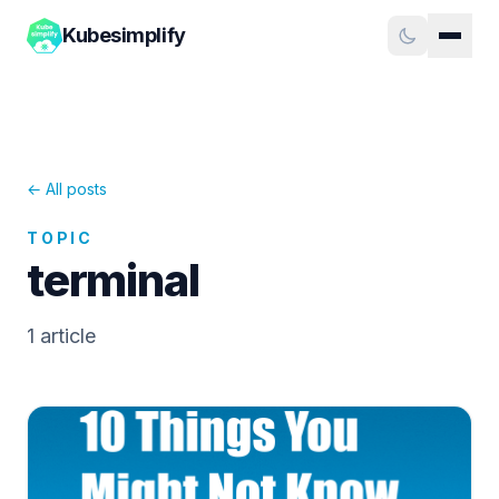
Kubesimplify
← All posts
TOPIC
terminal
1
article