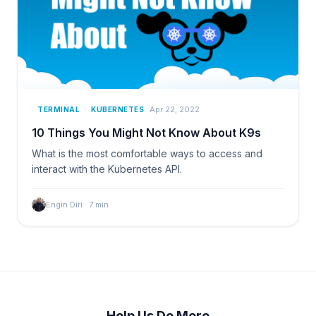
Apr 22, 2022
TERMINAL
KUBERNETES
10 Things You Might Not Know About K9s
What is the most comfortable ways to access and
interact with the Kubernetes API.
Engin Diri
·
7
min
Help Us Do More