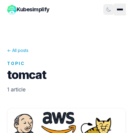
Kubesimplify
← All posts
TOPIC
tomcat
1
article