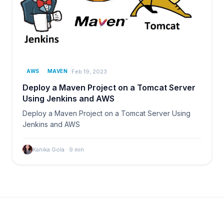
Feb 19, 2023
AWS
MAVEN
Deploy a Maven Project on a Tomcat Server
Using Jenkins and AWS
Deploy a Maven Project on a Tomcat Server Using
Jenkins and AWS
Kanika Gola
·
9
min