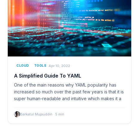
Apr 10, 2022
CLOUD
TOOLS
A Simplified Guide To YAML
One of the main reasons why YAML popularity has
increased so much over the past few years is that it is
super human-readable and intuitive which makes it a
Barkatul Mujauddin
·
5
min