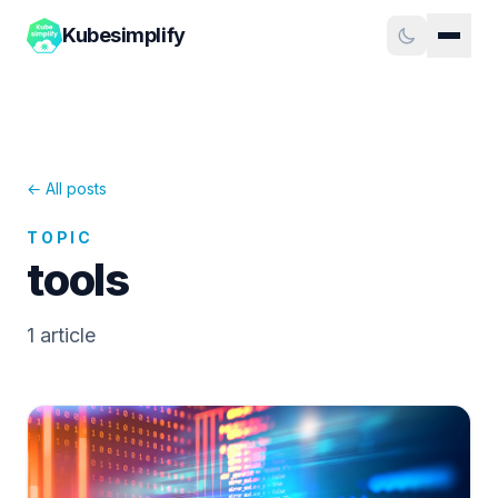
Kubesimplify
← All posts
TOPIC
tools
1
article