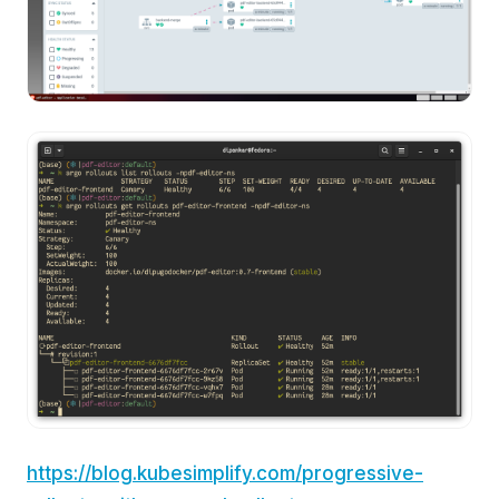
https://blog.kubesimplify.com/progressive-