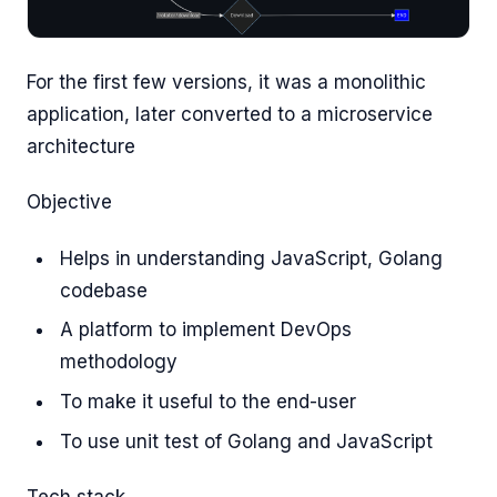
For the first few versions, it was a monolithic
application, later converted to a microservice
architecture
Objective
Helps in understanding JavaScript, Golang
codebase
A platform to implement DevOps
methodology
To make it useful to the end-user
To use unit test of Golang and JavaScript