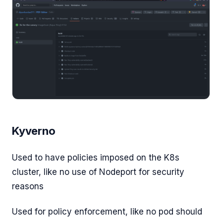
Kyverno
Used to have policies imposed on the K8s
cluster, like no use of Nodeport for security
reasons
Used for policy enforcement, like no pod should