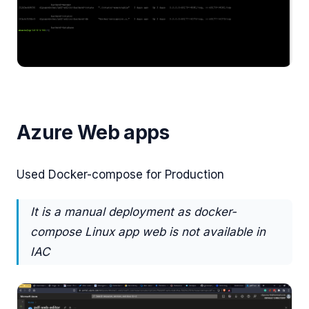
Azure Web apps
Used Docker-compose for Production
It is a manual deployment as docker-
compose Linux app web is not available in
IAC