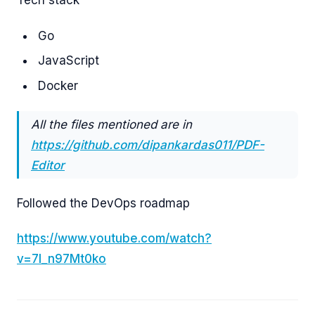
Tech stack
Go
JavaScript
Docker
All the files mentioned are in
https://github.com/dipankardas011/PDF-
Editor
Followed the DevOps roadmap
https://www.youtube.com/watch?
v=7l_n97Mt0ko