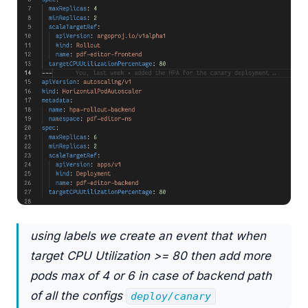
using labels we create an event that when
target CPU Utilization >= 80 then add more
pods max of 4 or 6 in case of backend path
of all the configs
deploy/canary