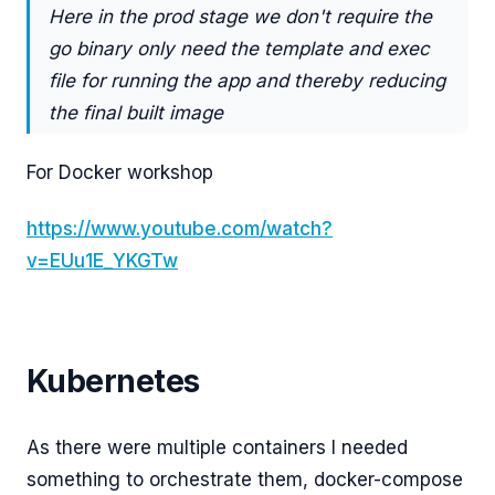
Here in the prod stage we don't require the
go binary only need the template and exec
file for running the app and thereby reducing
the final built image
For Docker workshop
https://www.youtube.com/watch?
v=EUu1E_YKGTw
Kubernetes
As there were multiple containers I needed
something to orchestrate them, docker-compose