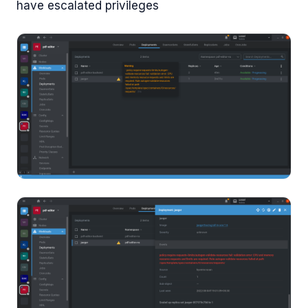
have escalated privileges