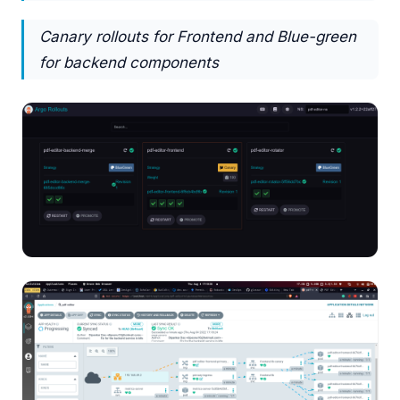
Canary rollouts for Frontend and Blue-green
for backend components