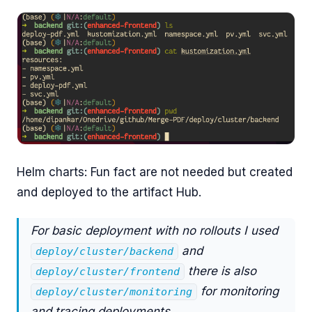
Helm charts: Fun fact are not needed but created
and deployed to the artifact Hub.
For basic deployment with no rollouts I used
and
deploy/cluster/backend
there is also
deploy/cluster/frontend
for monitoring
deploy/cluster/monitoring
and tracing deployments