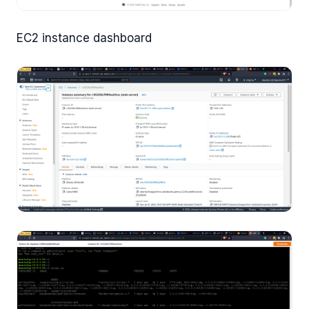
EC2 instance dashboard