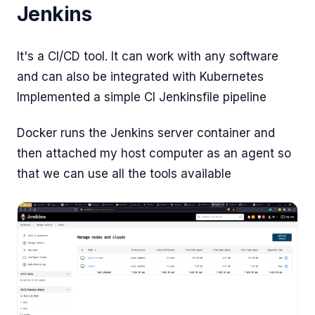
Jenkins
It's a CI/CD tool. It can work with any software
and can also be integrated with Kubernetes
Implemented a simple CI Jenkinsfile pipeline
Docker runs the Jenkins server container and
then attached my host computer as an agent so
that we can use all the tools available