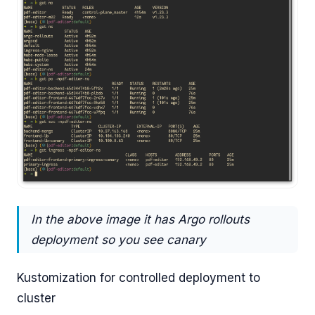
In the above image it has Argo rollouts
deployment so you see canary
Kustomization for controlled deployment to
cluster