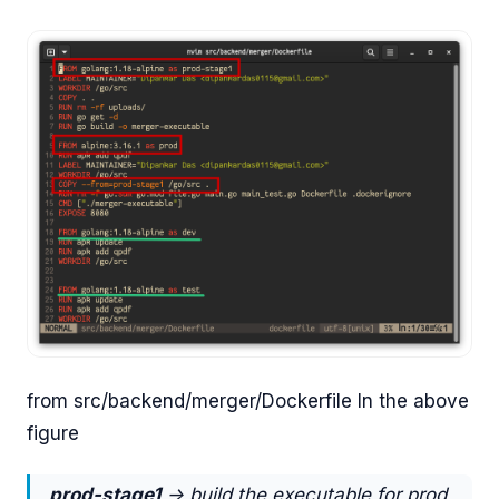
from src/backend/merger/Dockerfile In the above
figure
prod-stage1
-> build the executable for prod