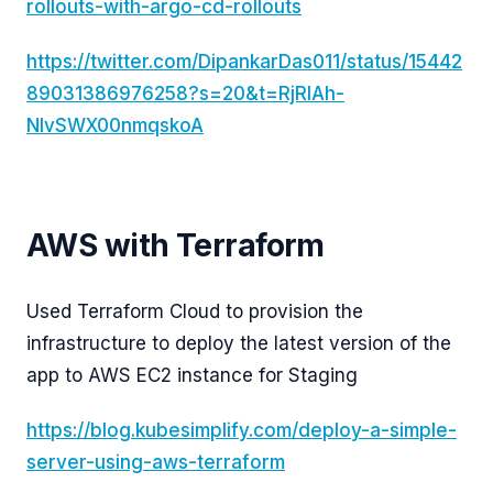
rollouts-with-argo-cd-rollouts
https://twitter.com/DipankarDas011/status/15442
89031386976258?s=20&t=RjRlAh-
NIvSWX00nmqskoA
AWS with Terraform
Used Terraform Cloud to provision the
infrastructure to deploy the latest version of the
app to AWS EC2 instance for Staging
https://blog.kubesimplify.com/deploy-a-simple-
server-using-aws-terraform