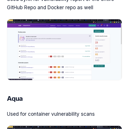
GitHub Repo and Docker repo as well
Aqua
Used for container vulnerability scans