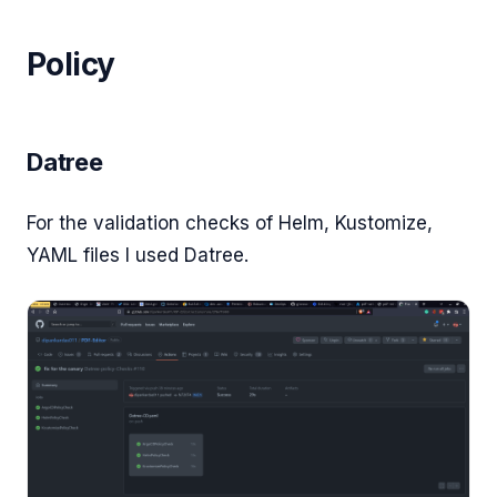
Policy
Datree
For the validation checks of Helm, Kustomize,
YAML files I used Datree.