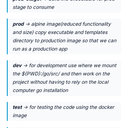
stage to consume
prod
-> alpine image(reduced functionality
and size) copy executable and templates
directory to production image so that we can
run as a production app
dev
-> for development use where we mount
the ${PWD}:/go/src/ and then work on the
project without having to rely on the local
computer go installation
test
-> for testing the code using the docker
image