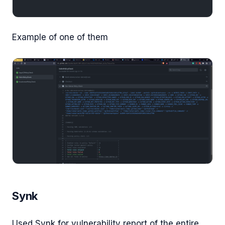
Example of one of them
Synk
Used Synk for vulnerability report of the entire