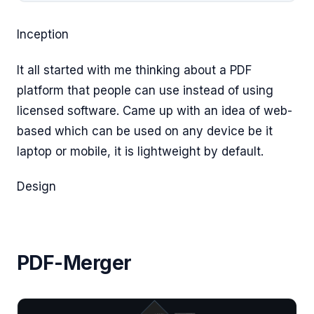
Inception
It all started with me thinking about a PDF
platform that people can use instead of using
licensed software. Came up with an idea of web-
based which can be used on any device be it
laptop or mobile, it is lightweight by default.
Design
PDF-Merger