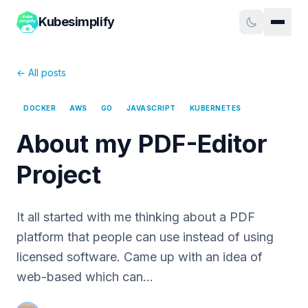
Kubesimplify
← All posts
DOCKER
AWS
GO
JAVASCRIPT
KUBERNETES
About my PDF-Editor
Project
It all started with me thinking about a PDF
platform that people can use instead of using
licensed software. Came up with an idea of
web-based which can…