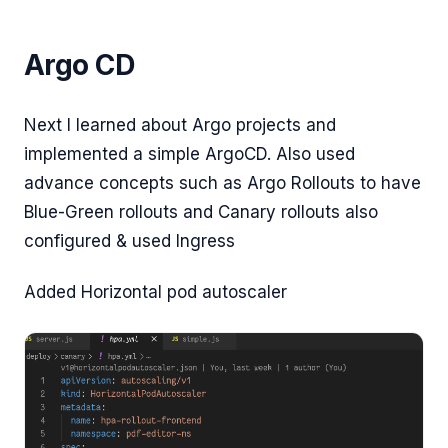
Argo CD
Next I learned about Argo projects and
implemented a simple ArgoCD. Also used
advance concepts such as Argo Rollouts to have
Blue-Green rollouts and Canary rollouts also
configured & used Ingress
Added Horizontal pod autoscaler