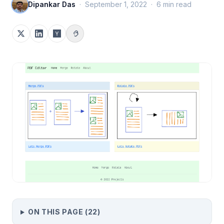
Dipankar Das
·
September 1, 2022
·
6
min read
ON THIS PAGE (
22
)