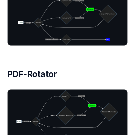
PDF-Rotator