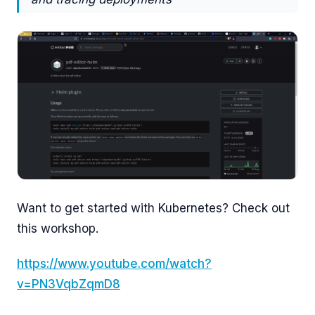
Want to get started with Kubernetes? Check out
this workshop.
https://www.youtube.com/watch?
v=PN3VqbZqmD8