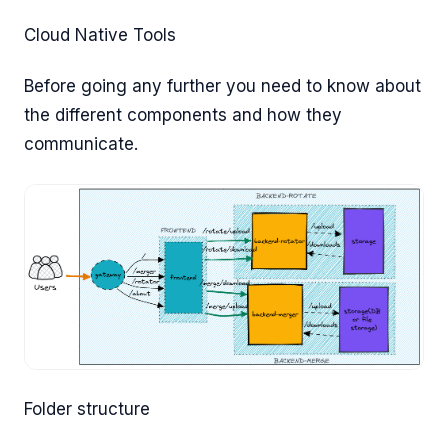
Cloud Native Tools
Before going any further you need to know about
the different components and how they
communicate.
Folder structure