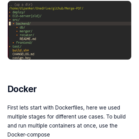
Docker
First lets start with Dockerfiles, here we used
multiple stages for different use cases. To build
and run multiple containers at once, use the
Docker-compose