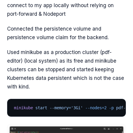
connect to my app locally without relying on
port-forward & Nodeport
Connected the persistence volume and
persistence volume claim for the backend.
Used minikube as a production cluster (pdf-
editor) (local system) as its free and minikube
clusters can be stopped and started keeping
Kubernetes data persistent which is not the case
with kind.
minikube
 start --memory='3Gi'
 --nodes=2
 -p
 pdf-edi