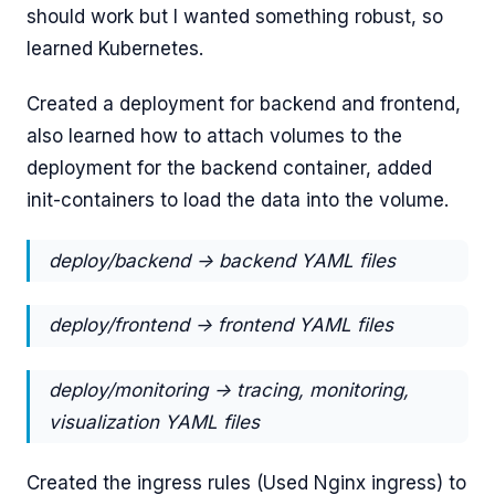
should work but I wanted something robust, so
learned Kubernetes.
Created a deployment for backend and frontend,
also learned how to attach volumes to the
deployment for the backend container, added
init-containers to load the data into the volume.
deploy/backend -> backend YAML files
deploy/frontend -> frontend YAML files
deploy/monitoring -> tracing, monitoring,
visualization YAML files
Created the ingress rules (Used Nginx ingress) to