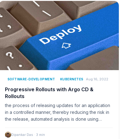
Aug 16, 2022
SOFTWARE-DEVELOPMENT
KUBERNETES
Progressive Rollouts with Argo CD &
Rollouts
the process of releasing updates for an application
in a controlled manner, thereby reducing the risk in
the release, automated analysis is done using…
Dipankar Das
·
3
min