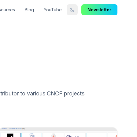
sources
Blog
YouTube
Newsletter
ributor to various CNCF projects