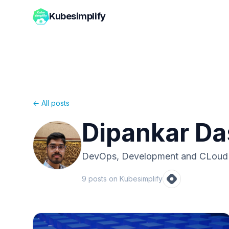
Kubesimplify
← All posts
Dipankar Da
DevOps, Development and CLoud re
9
post
s
on Kubesimplify