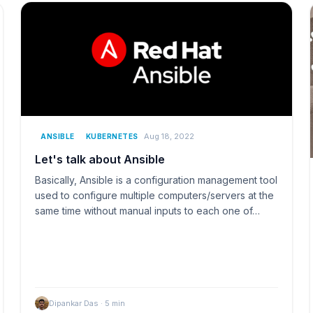
Aug 18, 2022
ANSIBLE
KUBERNETES
Let's talk about Ansible
Basically, Ansible is a configuration management tool
used to configure multiple computers/servers at the
same time without manual inputs to each one of…
Dipankar Das
·
5
min