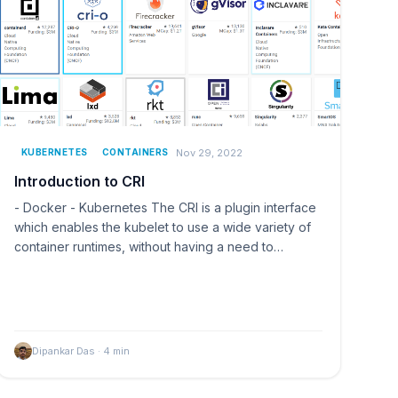
Nov 29, 2022
KUBERNETES
CONTAINERS
Introduction to CRI
- Docker - Kubernetes The CRI is a plugin interface
which enables the kubelet to use a wide variety of
container runtimes, without having a need to…
Dipankar Das
·
4
min