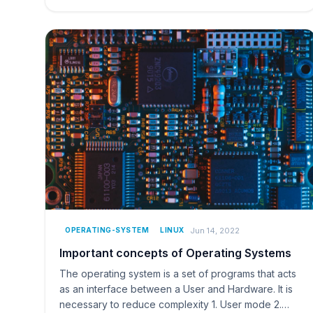
Jun 14, 2022
OPERATING-SYSTEM
LINUX
Important concepts of Operating Systems
The operating system is a set of programs that acts
as an interface between a User and Hardware. It is
necessary to reduce complexity 1. User mode 2.…