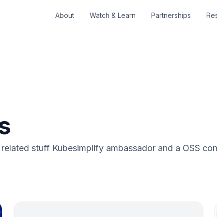
About
Watch & Learn
Partnerships
Re
s
lated stuff Kubesimplify ambassador and a OSS cont