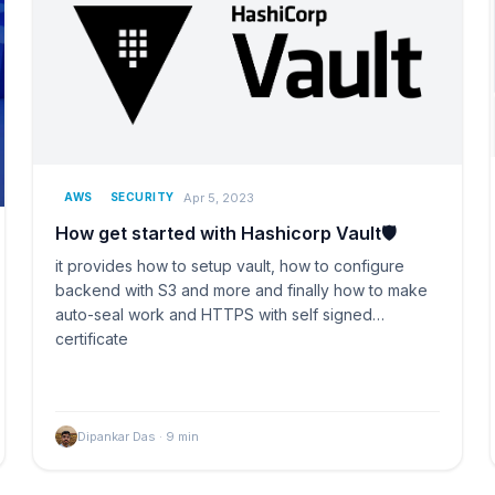
Apr 5, 2023
AWS
SECURITY
How get started with Hashicorp Vault🛡️
it provides how to setup vault, how to configure
backend with S3 and more and finally how to make
auto-seal work and HTTPS with self signed
certificate
Dipankar Das
·
9
min