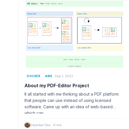
Sep 1, 2022
DOCKER
AWS
About my PDF-Editor Project
It all started with me thinking about a PDF platform
that people can use instead of using licensed
software. Came up with an idea of web-based
which can…
Dipankar Das
·
6
min