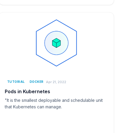
Apr 21, 2022
TUTORIAL
DOCKER
Pods in Kubernetes
"It is the smallest deployable and schedulable unit
that Kubernetes can manage.