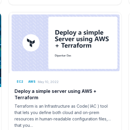
May 10, 2022
EC2
AWS
Deploy a simple server using AWS +
Terraform
Terraform is an Infrastructure as Code( IAC ) tool
that lets you define both cloud and on-prem
resources in human-readable configuration files,
that you…