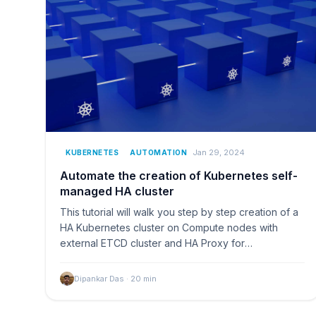
Jan 29, 2024
KUBERNETES
AUTOMATION
Automate the creation of Kubernetes self-
managed HA cluster
This tutorial will walk you step by step creation of a
HA Kubernetes cluster on Compute nodes with
external ETCD cluster and HA Proxy for
Loadbalancing.
Dipankar Das
·
20
min