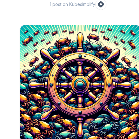
1
post
on Kubesimplify