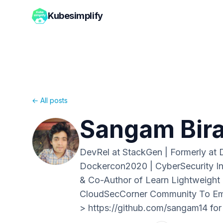
Kubesimplify
← All posts
Sangam Bir
DevRel at StackGen | Formerly at
Dockercon2020 | CyberSecurity In
& Co-Author of Learn Lightweight K
CloudSecCorner Community To Empo
> https://github.com/sangam14 for