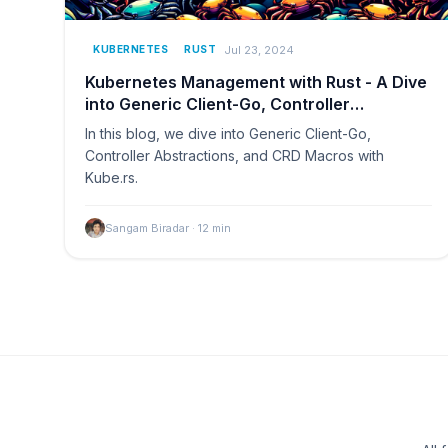
Jul 23, 2024
KUBERNETES
RUST
Kubernetes Management with Rust - A Dive
into Generic Client-Go, Controller
Abstractions, and CRD Macros with Kube.rs
In this blog, we dive into Generic Client-Go,
Controller Abstractions, and CRD Macros with
Kube.rs.
Sangam Biradar
·
12
min