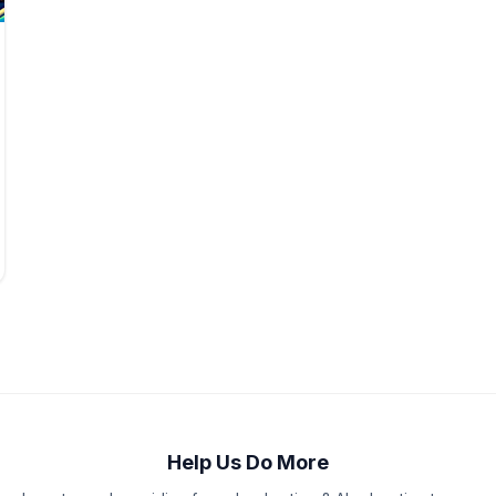
Help Us Do More