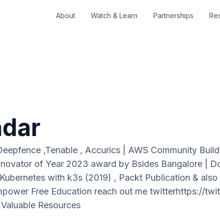
About
Watch & Learn
Partnerships
Re
adar
 Deepfence ,Tenable , Accurics | AWS Community Buil
novator of Year 2023 award by Bsides Bangalore | 
ubernetes with k3s (2019) , Packt Publication & also
wer Free Education reach out me twitterhttps://twitt
 Valuable Resources