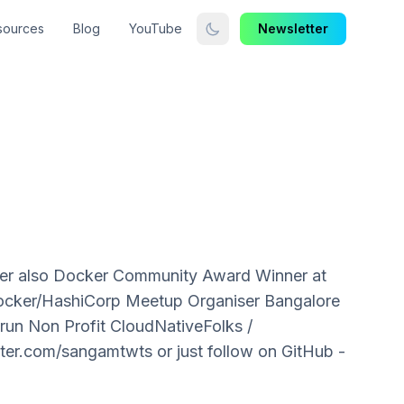
sources
Blog
YouTube
Newsletter
der also Docker Community Award Winner at
Docker/HashiCorp Meetup Organiser Bangalore
 run Non Profit CloudNativeFolks /
er.com/sangamtwts or just follow on GitHub -