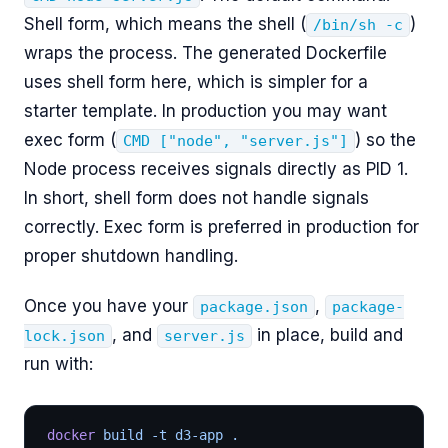
Shell form, which means the shell (
)
/bin/sh -c
wraps the process. The generated Dockerfile
uses shell form here, which is simpler for a
starter template. In production you may want
exec form (
) so the
CMD ["node", "server.js"]
Node process receives signals directly as PID 1.
In short, shell form does not handle signals
correctly. Exec form is preferred in production for
proper shutdown handling.
Once you have your
,
package.json
package-
, and
in place, build and
lock.json
server.js
run with:
docker
 build -t d3-app .