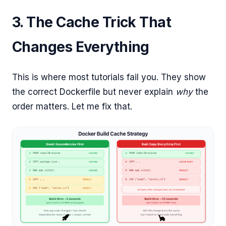
3. The Cache Trick That
Changes Everything
This is where most tutorials fail you. They show
the correct Dockerfile but never explain
why
the
order matters. Let me fix that.