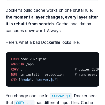
Docker's build cache works on one brutal rule:
the moment a layer changes, every layer after
it is rebuilt from scratch.
Cache invalidation
cascades downward. Always.
Here's what a bad Dockerfile looks like:
FROM
 node:20-alpine
WORKDIR
 /app
COPY
 . .                          # copies EVERYTH
RUN
 npm install --production      # runs every tim
CMD
 [
"node"
, 
"server.js"
]
You change one line in
. Docker sees
server.js
that
has different input files. Cache
COPY . .