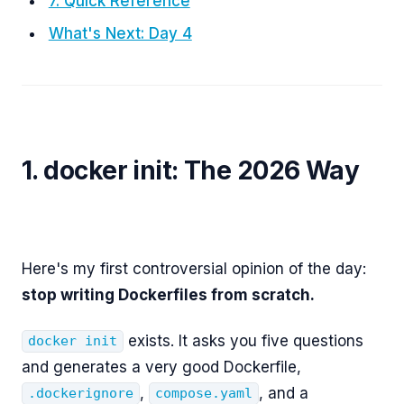
7. Quick Reference
What's Next: Day 4
1. docker init: The 2026 Way
Here's my first controversial opinion of the day:
stop writing Dockerfiles from scratch.
exists. It asks you five questions
docker init
and generates a very good Dockerfile,
,
, and a
.dockerignore
compose.yaml