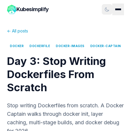
Kubesimplify
← All posts
DOCKER
DOCKERFILE
DOCKER-IMAGES
DOCKER-CAPTAIN
Day 3: Stop Writing
Dockerfiles From
Scratch
Stop writing Dockerfiles from scratch. A Docker
Captain walks through docker init, layer
caching, multi-stage builds, and docker debug
for 2026.