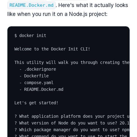
. Here's what it actually looks
README.Docker.md
like when you run it on a Node.js project:
$ docker init
Welcome to the Docker Init CLI!
This utility will walk you through creating the fo
  - .dockerignore
  - Dockerfile
  - compose.yaml
  - README.Docker.md
Let's get started!
? What application platform does your project use?
? What version of Node do you want to use? 20.17.0
? Which package manager do you want to use? npm
? What command do you want to use to start the app