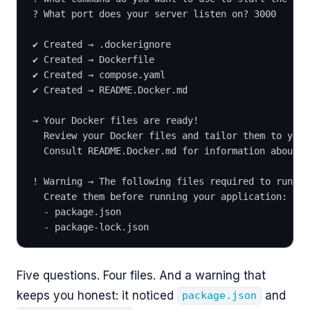
? What port does your server listen on? 3000
✔ Created → .dockerignore
✔ Created → Dockerfile
✔ Created → compose.yaml
✔ Created → README.Docker.md
→ Your Docker files are ready!
  Review your Docker files and tailor them to your
  Consult README.Docker.md for information about u
! Warning → The following files required to run yo
  Create them before running your application:
  - package.json
  - package-lock.json
Five questions. Four files. And a warning that
keeps you honest: it noticed
and
package.json