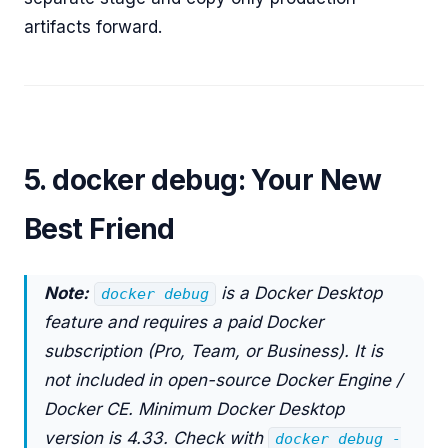
artifacts forward.
5. docker debug: Your New
Best Friend
Note:
is a Docker Desktop
docker debug
feature and requires a paid Docker
subscription (Pro, Team, or Business). It is
not included in open-source Docker Engine /
Docker CE. Minimum Docker Desktop
version is 4.33. Check with
docker debug -