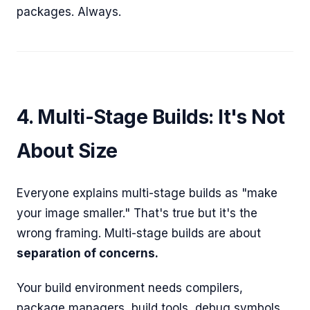
packages. Always.
4. Multi-Stage Builds: It's Not
About Size
Everyone explains multi-stage builds as "make
your image smaller." That's true but it's the
wrong framing. Multi-stage builds are about
separation of concerns.
Your build environment needs compilers,
package managers, build tools, debug symbols.