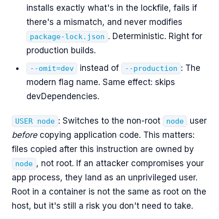
installs exactly what's in the lockfile, fails if
there's a mismatch, and never modifies
. Deterministic. Right for
package-lock.json
production builds.
instead of
: The
--omit=dev
--production
modern flag name. Same effect: skips
devDependencies.
: Switches to the non-root
user
USER node
node
before
copying application code. This matters:
files copied after this instruction are owned by
, not root. If an attacker compromises your
node
app process, they land as an unprivileged user.
Root in a container is not the same as root on the
host, but it's still a risk you don't need to take.