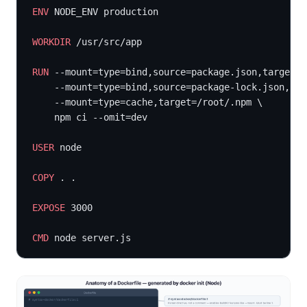
ENV
 NODE_ENV production
WORKDIR
 /usr/src/app
RUN
 --mount=type=bind,source=package.json,target=p
    --mount=type=bind,source=package-lock.json,tar
    --mount=type=cache,target=/root/.npm \
    npm ci --omit=dev
USER
 node
COPY
 . .
EXPOSE
 3000
CMD
 node server.js