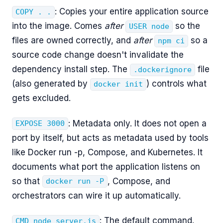
: Copies your entire application source
COPY . .
into the image. Comes
after
so the
USER node
files are owned correctly, and
after
so a
npm ci
source code change doesn't invalidate the
dependency install step. The
file
.dockerignore
(also generated by
) controls what
docker init
gets excluded.
: Metadata only. It does not open a
EXPOSE 3000
port by itself, but acts as metadata used by tools
like Docker run -p, Compose, and Kubernetes. It
documents what port the application listens on
so that
, Compose, and
docker run -P
orchestrators can wire it up automatically.
: The default command.
CMD node server.js