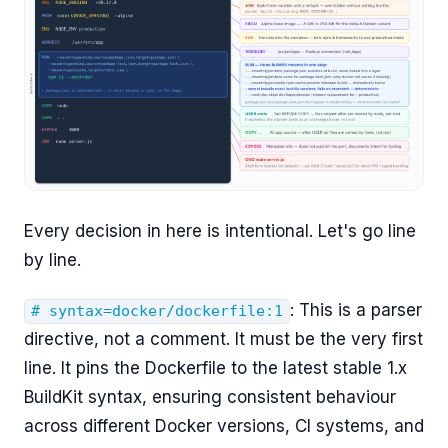
Every decision in here is intentional. Let's go line
by line.
: This is a parser
# syntax=docker/dockerfile:1
directive, not a comment. It must be the very first
line. It pins the Dockerfile to the latest stable 1.x
BuildKit syntax, ensuring consistent behaviour
across different Docker versions, CI systems, and