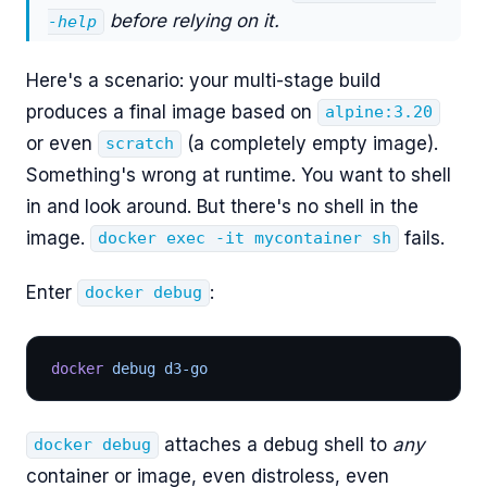
before relying on it.
-help
Here's a scenario: your multi-stage build
produces a final image based on
alpine:3.20
or even
(a completely empty image).
scratch
Something's wrong at runtime. You want to shell
in and look around. But there's no shell in the
image.
fails.
docker exec -it mycontainer sh
Enter
:
docker debug
docker
 debug d3-go
attaches a debug shell to
any
docker debug
container or image, even distroless, even