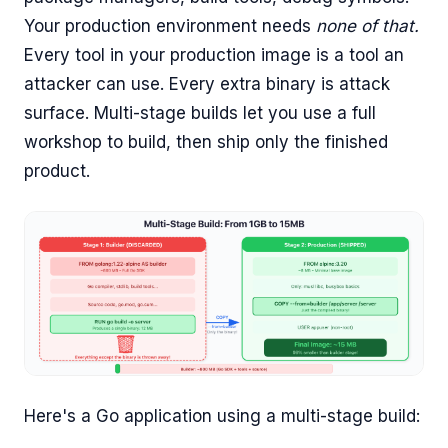
Your production environment needs
none of that.
Every tool in your production image is a tool an
attacker can use. Every extra binary is attack
surface. Multi-stage builds let you use a full
workshop to build, then ship only the finished
product.
Here's a Go application using a multi-stage build: