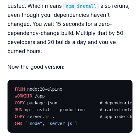
busted. Which means
also reruns,
npm install
even though your dependencies haven't
changed. You wait 15 seconds for a zero-
dependency-change build. Multiply that by 50
developers and 20 builds a day and you've
burned hours.
Now the good version:
FROM
 node:20-alpine
WORKDIR
 /app
COPY
 package.json .               # dependencies c
RUN
 npm install --production      # cached unless 
COPY
 server.js .                  # app code chang
CMD
 [
"node"
, 
"server.js"
]