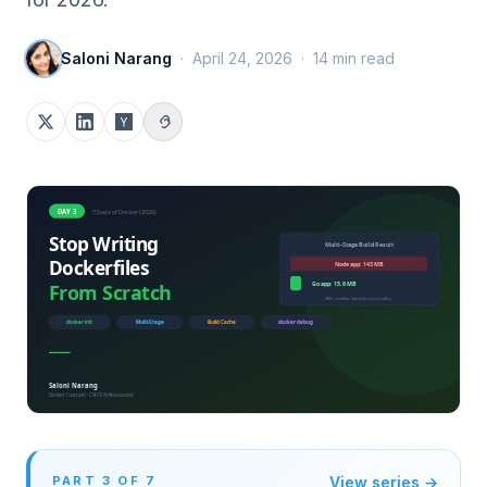
Saloni Narang
·
April 24, 2026
·
14
min read
PART
3
OF
7
View series →