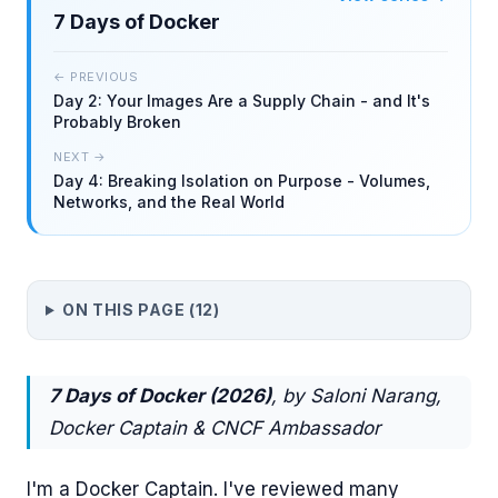
7 Days of Docker
← PREVIOUS
Day 2: Your Images Are a Supply Chain - and It's
Probably Broken
NEXT →
Day 4: Breaking Isolation on Purpose - Volumes,
Networks, and the Real World
ON THIS PAGE (
12
)
7 Days of Docker (2026)
, by Saloni Narang,
Docker Captain & CNCF Ambassador
I'm a Docker Captain. I've reviewed many