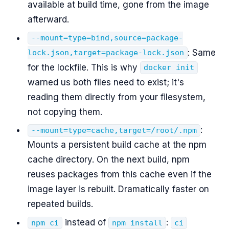
available at build time, gone from the image
afterward.
--mount=type=bind,source=package-
: Same
lock.json,target=package-lock.json
for the lockfile. This is why
docker init
warned us both files need to exist; it's
reading them directly from your filesystem,
not copying them.
:
--mount=type=cache,target=/root/.npm
Mounts a persistent build cache at the npm
cache directory. On the next build, npm
reuses packages from this cache even if the
image layer is rebuilt. Dramatically faster on
repeated builds.
instead of
:
npm ci
npm install
ci