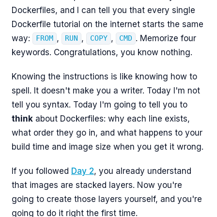
Dockerfiles, and I can tell you that every single
Dockerfile tutorial on the internet starts the same
way:
,
,
,
. Memorize four
FROM
RUN
COPY
CMD
keywords. Congratulations, you know nothing.
Knowing the instructions is like knowing how to
spell. It doesn't make you a writer. Today I'm not
tell you syntax. Today I'm going to tell you to
think
about Dockerfiles: why each line exists,
what order they go in, and what happens to your
build time and image size when you get it wrong.
If you followed
Day 2
, you already understand
that images are stacked layers. Now you're
going to create those layers yourself, and you're
going to do it right the first time.