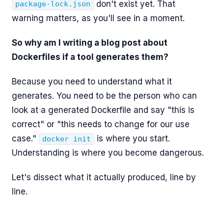
don't exist yet. That
package-lock.json
warning matters, as you'll see in a moment.
So why am I writing a blog post about
Dockerfiles if a tool generates them?
Because you need to understand what it
generates. You need to be the person who can
look at a generated Dockerfile and say "this is
correct" or "this needs to change for our use
case."
is where you start.
docker init
Understanding is where you become dangerous.
Let's dissect what it actually produced, line by
line.