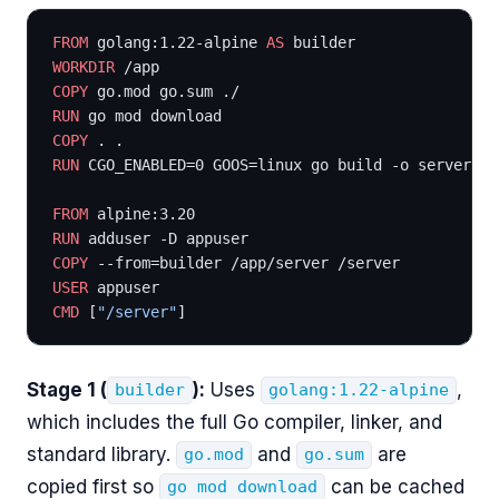
FROM
 golang:1.22-alpine 
AS
 builder
WORKDIR
 /app
COPY
 go.mod go.sum ./
RUN
 go mod download
COPY
 . .
RUN
 CGO_ENABLED=0 GOOS=linux go build -o server
FROM
 alpine:3.20
RUN
 adduser -D appuser
COPY
 --from=builder /app/server /server
USER
 appuser
CMD
 [
"/server"
]
Stage 1 (
):
Uses
,
builder
golang:1.22-alpine
which includes the full Go compiler, linker, and
standard library.
and
are
go.mod
go.sum
copied first so
can be cached
go mod download