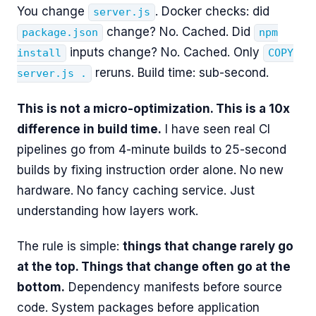
You change
. Docker checks: did
server.js
change? No. Cached. Did
package.json
npm
inputs change? No. Cached. Only
install
COPY
reruns. Build time: sub-second.
server.js .
This is not a micro-optimization. This is a 10x
difference in build time.
I have seen real CI
pipelines go from 4-minute builds to 25-second
builds by fixing instruction order alone. No new
hardware. No fancy caching service. Just
understanding how layers work.
The rule is simple:
things that change rarely go
at the top. Things that change often go at the
bottom.
Dependency manifests before source
code. System packages before application