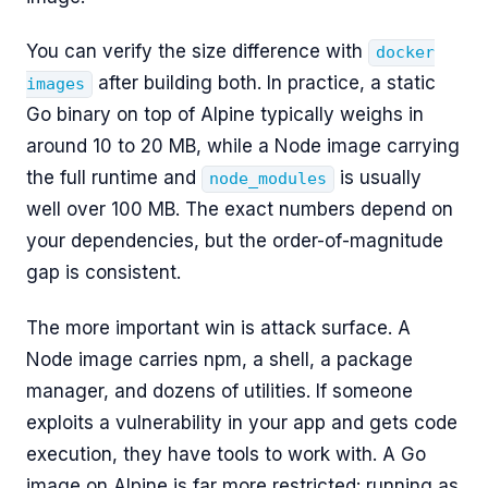
You can verify the size difference with
docker
after building both. In practice, a static
images
Go binary on top of Alpine typically weighs in
around 10 to 20 MB, while a Node image carrying
the full runtime and
is usually
node_modules
well over 100 MB. The exact numbers depend on
your dependencies, but the order-of-magnitude
gap is consistent.
The more important win is attack surface. A
Node image carries npm, a shell, a package
manager, and dozens of utilities. If someone
exploits a vulnerability in your app and gets code
execution, they have tools to work with. A Go
image on Alpine is far more restricted: running as