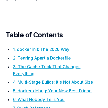
Table of Contents
1. docker init: The 2026 Way
2. Tearing Apart a Dockerfile
3. The Cache Trick That Changes
Everything
4. Multi-Stage Builds: It's Not About Size
5. docker debug: Your New Best Friend
6. What Nobody Tells You