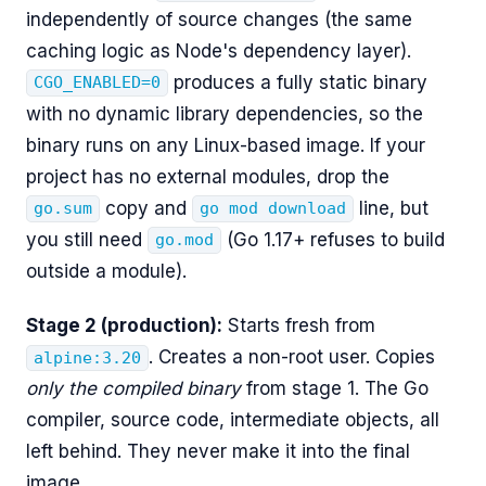
independently of source changes (the same
caching logic as Node's dependency layer).
produces a fully static binary
CGO_ENABLED=0
with no dynamic library dependencies, so the
binary runs on any Linux-based image. If your
project has no external modules, drop the
copy and
line, but
go.sum
go mod download
you still need
(Go 1.17+ refuses to build
go.mod
outside a module).
Stage 2 (production):
Starts fresh from
. Creates a non-root user. Copies
alpine:3.20
only the compiled binary
from stage 1. The Go
compiler, source code, intermediate objects, all
left behind. They never make it into the final
image.