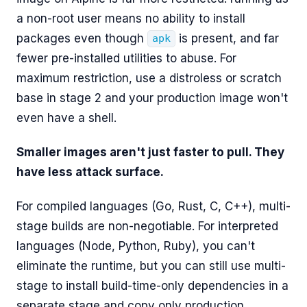
a non-root user means no ability to install
packages even though
is present, and far
apk
fewer pre-installed utilities to abuse. For
maximum restriction, use a distroless or scratch
base in stage 2 and your production image won't
even have a shell.
Smaller images aren't just faster to pull. They
have less attack surface.
For compiled languages (Go, Rust, C, C++), multi-
stage builds are non-negotiable. For interpreted
languages (Node, Python, Ruby), you can't
eliminate the runtime, but you can still use multi-
stage to install build-time-only dependencies in a
separate stage and copy only production