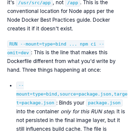
it's
, not
. This is the
/usr/src/app
/app
conventional location for Node apps per the
Node Docker Best Practices guide. Docker
creates it if it doesn't exist.
RUN --mount=type=bind ... npm ci --
: This is the line that makes this
omit=dev
Dockerfile different from what you'd write by
hand. Three things happening at once:
--
mount=type=bind,source=package.json,targe
: Binds your
t=package.json
package.json
into the container
only for this RUN step
. It is
not persisted in the final image layer, but it
still influences build cache. The file is