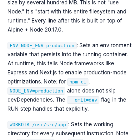
size by several hundred MB. This is not "use
Node." It's "start with this entire filesystem and
runtime." Every line after this is built on top of
Alpine + Node 20.17.0.
: Sets an environment
ENV NODE_ENV production
variable that persists into the running container.
At runtime, this tells Node frameworks like
Express and Next.js to enable production-mode
optimizations. Note: for
,
npm ci
alone does not skip
NODE_ENV=production
devDependencies. The
flag in the
--omit=dev
RUN step handles that explicitly.
: Sets the working
WORKDIR /usr/src/app
directory for every subsequent instruction. Note