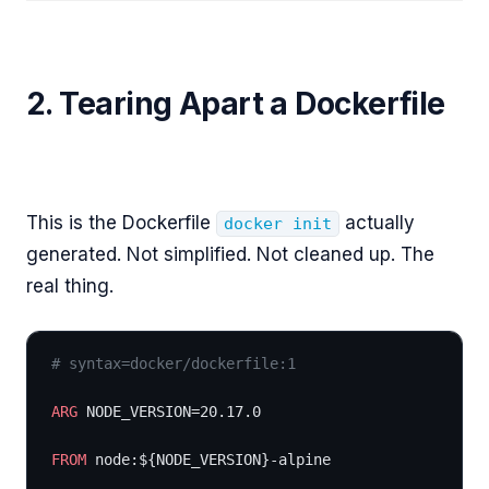
2. Tearing Apart a Dockerfile
This is the Dockerfile
actually
docker init
generated. Not simplified. Not cleaned up. The
real thing.
# syntax=docker/dockerfile:1
ARG
 NODE_VERSION=20.17.0
FROM
 node:${NODE_VERSION}-alpine