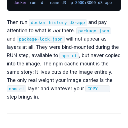
docker
 run -d --name d3 -p 
3000
:3000 d3-app
Then run
and pay
docker history d3-app
attention to what is
not
there.
package.json
and
will not appear as
package-lock.json
layers at all. They were bind-mounted during the
RUN step, available to
, but never copied
npm ci
into the image. The npm cache mount is the
same story: it lives outside the image entirely.
The only real weight your image carries is the
layer and whatever your
npm ci
COPY . .
step brings in.