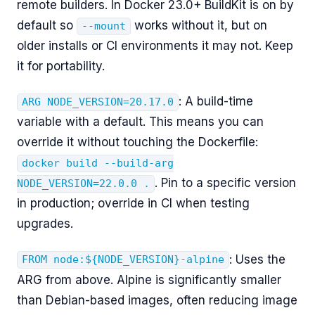
remote builders. In Docker 23.0+ BuildKit is on by
default so
works without it, but on
--mount
older installs or CI environments it may not. Keep
it for portability.
: A build-time
ARG NODE_VERSION=20.17.0
variable with a default. This means you can
override it without touching the Dockerfile:
docker build --build-arg
. Pin to a specific version
NODE_VERSION=22.0.0 .
in production; override in CI when testing
upgrades.
: Uses the
FROM node:${NODE_VERSION}-alpine
ARG from above. Alpine is significantly smaller
than Debian-based images, often reducing image