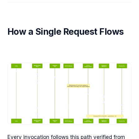
How a Single Request Flows
Every invocation follows this path verified from