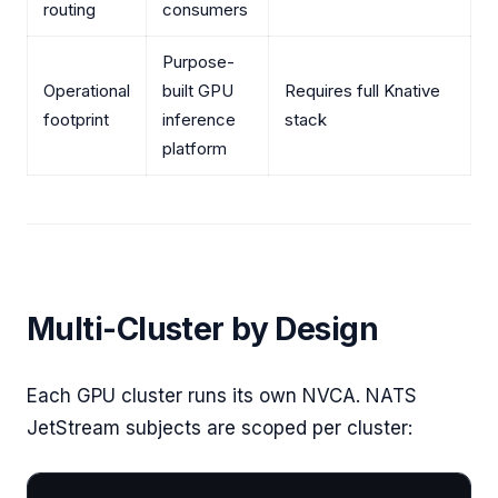
routing
consumers
Purpose-
Operational
built GPU
Requires full Knative
footprint
inference
stack
platform
Multi-Cluster by Design
Each GPU cluster runs its own NVCA. NATS
JetStream subjects are scoped per cluster: