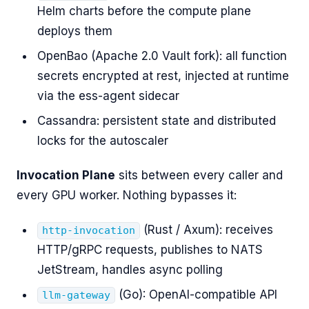
Helm charts before the compute plane
deploys them
OpenBao (Apache 2.0 Vault fork): all function
secrets encrypted at rest, injected at runtime
via the ess-agent sidecar
Cassandra: persistent state and distributed
locks for the autoscaler
Invocation Plane
sits between every caller and
every GPU worker. Nothing bypasses it:
(Rust / Axum): receives
http-invocation
HTTP/gRPC requests, publishes to NATS
JetStream, handles async polling
(Go): OpenAI-compatible API
llm-gateway