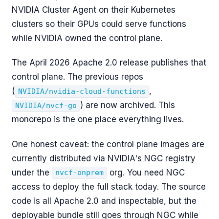
NVIDIA Cluster Agent on their Kubernetes
clusters so their GPUs could serve functions
while NVIDIA owned the control plane.
The April 2026 Apache 2.0 release publishes that
control plane. The previous repos
(
,
NVIDIA/nvidia-cloud-functions
) are now archived. This
NVIDIA/nvcf-go
monorepo is the one place everything lives.
One honest caveat: the control plane images are
currently distributed via NVIDIA's NGC registry
under the
org. You need NGC
nvcf-onprem
access to deploy the full stack today. The source
code is all Apache 2.0 and inspectable, but the
deployable bundle still goes through NGC while