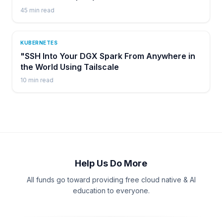
45
min read
KUBERNETES
"SSH Into Your DGX Spark From Anywhere in
the World Using Tailscale
10
min read
Help Us Do More
All funds go toward providing free cloud native & AI
education to everyone.