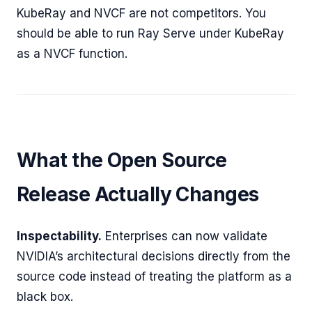
KubeRay and NVCF are not competitors. You
should be able to run Ray Serve under KubeRay
as a NVCF function.
What the Open Source
Release Actually Changes
Inspectability.
Enterprises can now validate
NVIDIA’s architectural decisions directly from the
source code instead of treating the platform as a
black box.