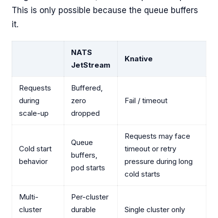
This is only possible because the queue buffers
it.
NATS
Knative
JetStream
Requests
Buffered,
during
zero
Fail / timeout
scale-up
dropped
Requests may face
Queue
Cold start
timeout or retry
buffers,
behavior
pressure during long
pod starts
cold starts
Multi-
Per-cluster
cluster
durable
Single cluster only