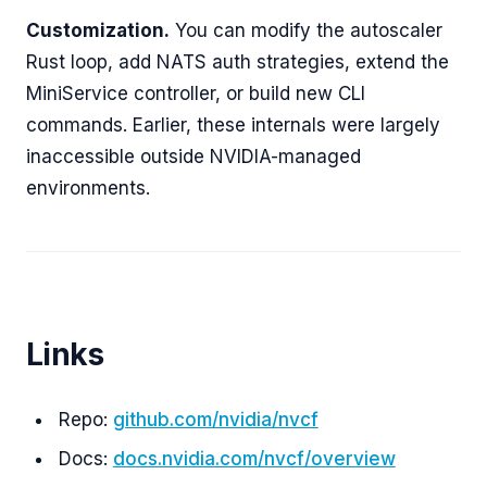
Customization.
You can modify the autoscaler
Rust loop, add NATS auth strategies, extend the
MiniService controller, or build new CLI
commands. Earlier, these internals were largely
inaccessible outside NVIDIA-managed
environments.
Links
Repo:
github.com/nvidia/nvcf
Docs:
docs.nvidia.com/nvcf/overview