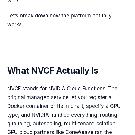
work.
Let’s break down how the platform actually
works.
What NVCF Actually Is
NVCF stands for NVIDIA Cloud Functions. The
original managed service let you register a
Docker container or Helm chart, specify a GPU
type, and NVIDIA handled everything: routing,
queueing, autoscaling, multi-tenant isolation.
GPU cloud partners like CoreWeave ran the