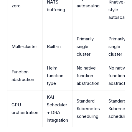
NATS
Knative-
zero
autoscaling
buffering
style
autoscaling
Primarily
Primarily
Multi-cluster
Built-in
single
single
cluster
cluster
Helm
No native
No native
Function
function
function
function
abstraction
type
abstraction
abstraction
KAI
Standard
Standard
GPU
Scheduler
Kubernetes
Kubernetes
orchestration
+ DRA
scheduling
scheduling
integration