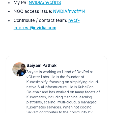
My PR:
NVIDIA/nvcf#13
NGC access issue:
NVIDIA/nvcf#14
Contribute / contact team:
nvcf-
interest@nvidia.com
Saiyam Pathak
Saiyam is working as Head of DevRel at
vCluster Labs. He is the founder of
Kubesimplify, focusing on simplifying cloud-
native & AI infrastructure. He is KubeCon
Co-chair and has worked on many facets of
Kubernetes, including machine learning
platforms, scaling, multi-cloud, & managed
Kubernetes services. When not coding,
Saiyam contributes to the community by