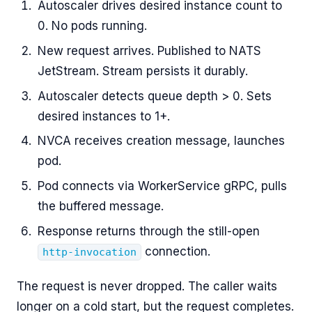
Autoscaler drives desired instance count to
0. No pods running.
New request arrives. Published to NATS
JetStream. Stream persists it durably.
Autoscaler detects queue depth > 0. Sets
desired instances to 1+.
NVCA receives creation message, launches
pod.
Pod connects via WorkerService gRPC, pulls
the buffered message.
Response returns through the still-open
connection.
http-invocation
The request is never dropped. The caller waits
longer on a cold start, but the request completes.