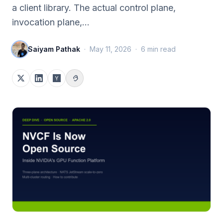
a client library. The actual control plane,
invocation plane,…
Saiyam Pathak
·
May 11, 2026
·
6
min read