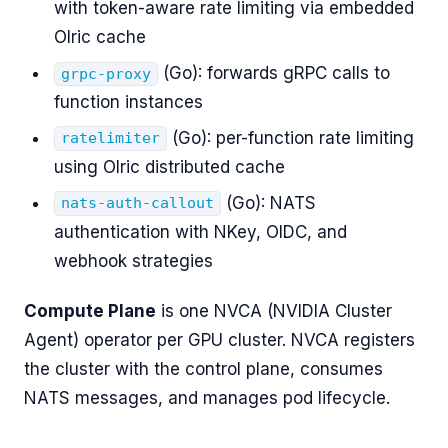
with token-aware rate limiting via embedded
Olric cache
(Go): forwards gRPC calls to
grpc-proxy
function instances
(Go): per-function rate limiting
ratelimiter
using Olric distributed cache
(Go): NATS
nats-auth-callout
authentication with NKey, OIDC, and
webhook strategies
Compute Plane
is one NVCA (NVIDIA Cluster
Agent) operator per GPU cluster. NVCA registers
the cluster with the control plane, consumes
NATS messages, and manages pod lifecycle.