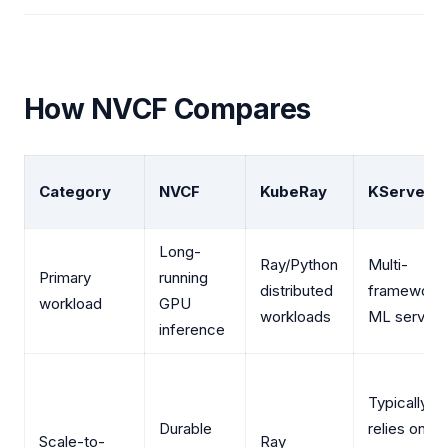
How NVCF Compares
Category
NVCF
KubeRay
KServe
Long-
Ray/Python
Multi-
Primary
running
distributed
framework
workload
GPU
workloads
ML serving
inference
Typically
Durable
relies on
Scale-to-
Ray