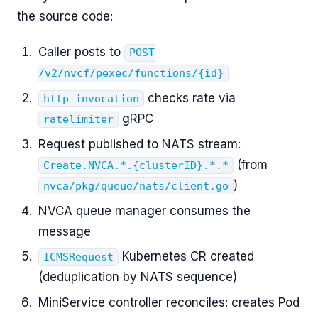
the source code:
Caller posts to
POST
/v2/nvcf/pexec/functions/{id}
checks rate via
http-invocation
gRPC
ratelimiter
Request published to NATS stream:
(from
Create.NVCA.*.{clusterID}.*.*
)
nvca/pkg/queue/nats/client.go
NVCA queue manager consumes the
message
Kubernetes CR created
ICMSRequest
(deduplication by NATS sequence)
MiniService controller reconciles: creates Pod