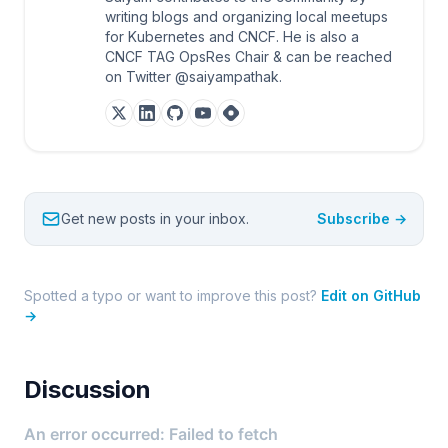
writing blogs and organizing local meetups
for Kubernetes and CNCF. He is also a
CNCF TAG OpsRes Chair & can be reached
on Twitter @saiyampathak.
Get new posts in your inbox.
Subscribe →
Spotted a typo or want to improve this post?
Edit on GitHub
→
Discussion