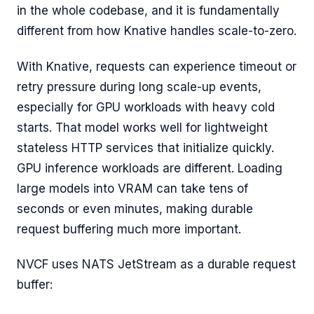
in the whole codebase, and it is fundamentally
different from how Knative handles scale-to-zero.
With Knative, requests can experience timeout or
retry pressure during long scale-up events,
especially for GPU workloads with heavy cold
starts. That model works well for lightweight
stateless HTTP services that initialize quickly.
GPU inference workloads are different. Loading
large models into VRAM can take tens of
seconds or even minutes, making durable
request buffering much more important.
NVCF uses NATS JetStream as a durable request
buffer: