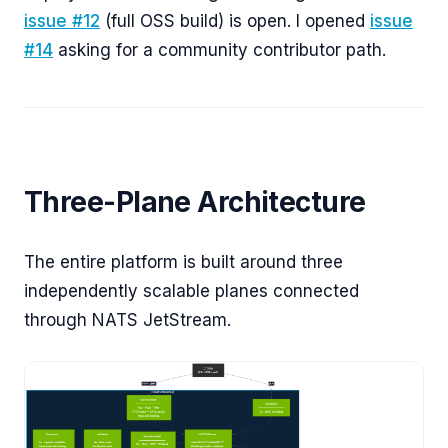
issue #12
(full OSS build) is open. I opened
issue
#14
asking for a community contributor path.
Three-Plane Architecture
The entire platform is built around three
independently scalable planes connected
through NATS JetStream.