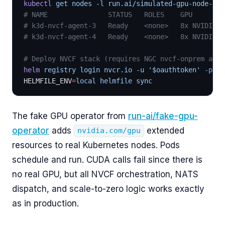
kubectl
 get nodes -l run.ai/simulated-gpu-node-poo
# NAME               STATUS   ROLES    GPU
# k3d-nvcf-agent-3   Ready    <none>   8x NVIDIA-H
# k3d-nvcf-agent-4   Ready    <none>   8x NVIDIA-H
# Deploy NVCF stack (requires NGC nvcf-onprem acce
helm
 registry login nvcr.io -u '$oauthtoken'
 -p
 "$
HELMFILE_ENV
=
local helmfile sync
The fake GPU operator from
run-ai/fake-gpu-
operator
adds
extended
nvidia.com/gpu
resources to real Kubernetes nodes. Pods
schedule and run. CUDA calls fail since there is
no real GPU, but all NVCF orchestration, NATS
dispatch, and scale-to-zero logic works exactly
as in production.