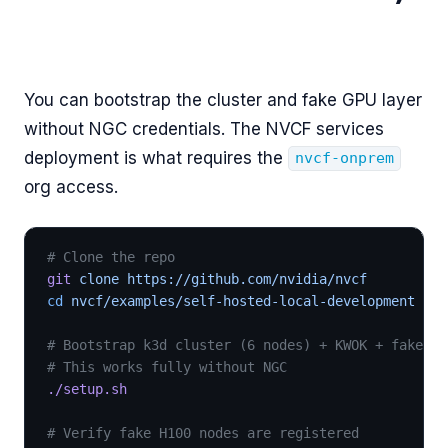
You can bootstrap the cluster and fake GPU layer
without NGC credentials. The NVCF services
deployment is what requires the
nvcf-onprem
org access.
# Clone the repo
git
 clone https://github.com/nvidia/nvcf
cd
 nvcf/examples/self-hosted-local-development
# Bootstrap k3d cluster (6 nodes) + KWOK + fake GP
# This works fully without NGC
./setup.sh
# Verify fake H100 nodes are registered