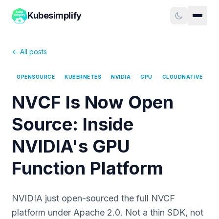
Kubesimplify
← All posts
OPENSOURCE
KUBERNETES
NVIDIA
GPU
CLOUDNATIVE
NVCF Is Now Open
Source: Inside
NVIDIA's GPU
Function Platform
NVIDIA just open-sourced the full NVCF
platform under Apache 2.0. Not a thin SDK, not