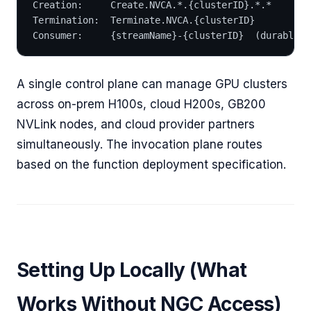
Creation:     Create.NVCA.*.{clusterID}.*.*
Termination:  Terminate.NVCA.{clusterID}
Consumer:     {streamName}-{clusterID}  (durable, 
A single control plane can manage GPU clusters
across on-prem H100s, cloud H200s, GB200
NVLink nodes, and cloud provider partners
simultaneously. The invocation plane routes
based on the function deployment specification.
Setting Up Locally (What
Works Without NGC Access)