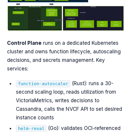
Control Plane
runs on a dedicated Kubernetes
cluster and owns function lifecycle, autoscaling
decisions, and secrets management. Key
services:
(Rust): runs a 30-
function-autoscaler
second scaling loop, reads utilization from
VictoriaMetrics, writes decisions to
Cassandra, calls the NVCF API to set desired
instance counts
(Go): validates OCI-referenced
helm-reval