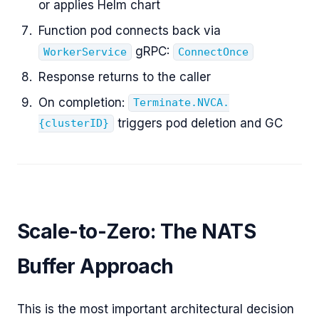
or applies Helm chart
Function pod connects back via
gRPC:
WorkerService
ConnectOnce
Response returns to the caller
On completion:
Terminate.NVCA.
triggers pod deletion and GC
{clusterID}
Scale-to-Zero: The NATS
Buffer Approach
This is the most important architectural decision