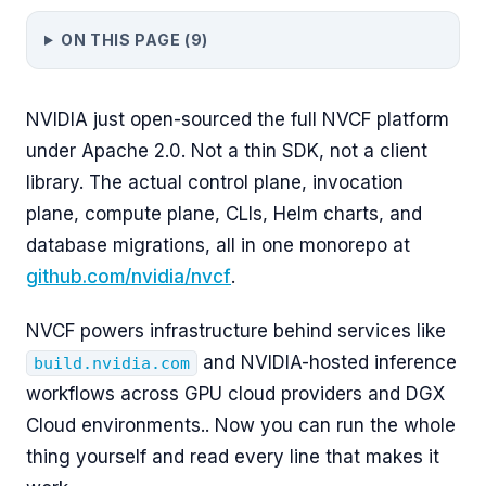
ON THIS PAGE (
9
)
NVIDIA just open-sourced the full NVCF platform
under Apache 2.0. Not a thin SDK, not a client
library. The actual control plane, invocation
plane, compute plane, CLIs, Helm charts, and
database migrations, all in one monorepo at
github.com/nvidia/nvcf
.
NVCF powers infrastructure behind services like
and NVIDIA-hosted inference
build.nvidia.com
workflows across GPU cloud providers and DGX
Cloud environments.. Now you can run the whole
thing yourself and read every line that makes it