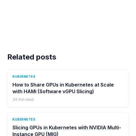
Related posts
KUBERNETES
How to Share GPUs in Kubernetes at Scale
with HAMi (Software vGPU Slicing)
34
min read
KUBERNETES
Slicing GPUs in Kubernetes with NVIDIA Multi-
Instance GPU (MIG)