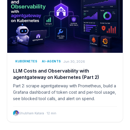
Jun 30, 2026
KUBERNETES
AI-AGENTS
LLM Costs and Observability with
agentgateway on Kubernetes (Part 2)
Part 2: scrape agentgateway with Prometheus, build a
Grafana dashboard of token cost and per-tool usage,
see blocked tool calls, and alert on spend.
Shubham Katara
·
12
min