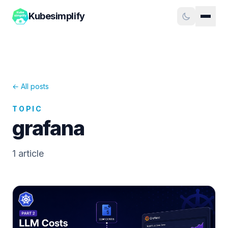
Kubesimplify
← All posts
TOPIC
grafana
1
article