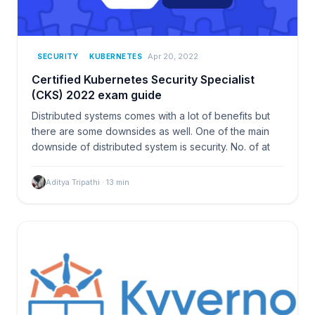
Apr 20, 2022
SECURITY
KUBERNETES
Certified Kubernetes Security Specialist
(CKS) 2022 exam guide
Distributed systems comes with a lot of benefits but
there are some downsides as well. One of the main
downside of distributed system is security. No. of at
Aditya Tripathi
·
13
min