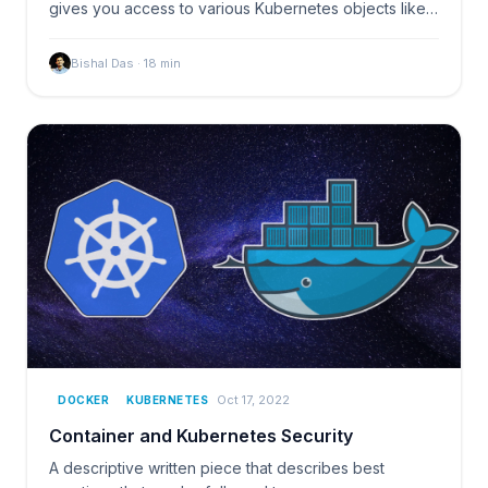
gives you access to various Kubernetes objects like
pods…
Bishal Das
·
18
min
Oct 17, 2022
DOCKER
KUBERNETES
Container and Kubernetes Security
A descriptive written piece that describes best