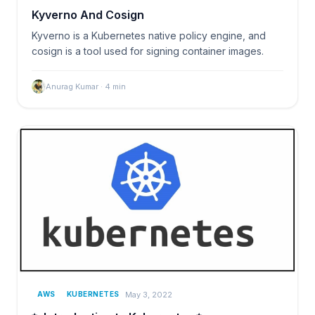
Kyverno And Cosign
Kyverno is a Kubernetes native policy engine, and
cosign is a tool used for signing container images.
Anurag Kumar
·
4
min
May 3, 2022
AWS
KUBERNETES