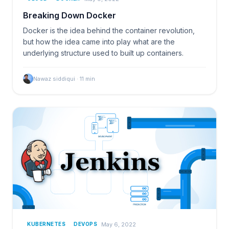
Breaking Down Docker
Docker is the idea behind the container revolution,
but how the idea came into play what are the
underlying structure used to built up containers.
Nawaz siddiqui
·
11
min
May 6, 2022
KUBERNETES
DEVOPS