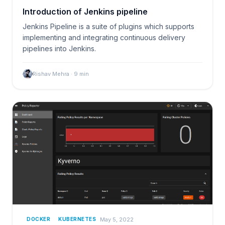
Introduction of Jenkins pipeline
Jenkins Pipeline is a suite of plugins which supports
implementing and integrating continuous delivery
pipelines into Jenkins.
Rishav Mehra
·
9
min
May 5, 2022
DOCKER
KUBERNETES