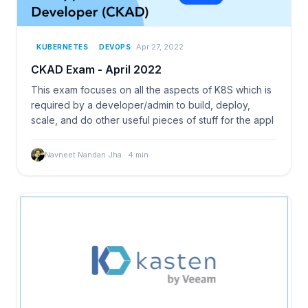
Apr 27, 2022
KUBERNETES
DEVOPS
CKAD Exam - April 2022
This exam focuses on all the aspects of K8S which is
required by a developer/admin to build, deploy,
scale, and do other useful pieces of stuff for the appl
Navneet Nandan Jha
·
4
min