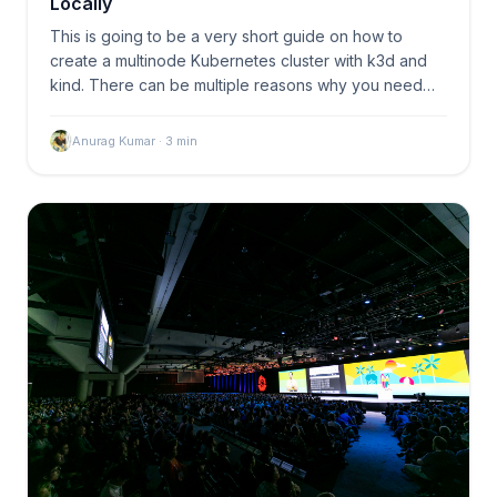
Locally
This is going to be a very short guide on how to
create a multinode Kubernetes cluster with k3d and
kind. There can be multiple reasons why you need
a…
Anurag Kumar
·
3
min