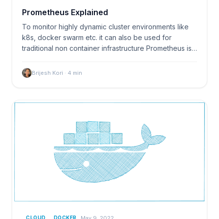
Prometheus Explained
To monitor highly dynamic cluster environments like
k8s, docker swarm etc. it can also be used for
traditional non container infrastructure Prometheus is…
Brijesh Kori
·
4
min
May 9, 2022
CLOUD
DOCKER