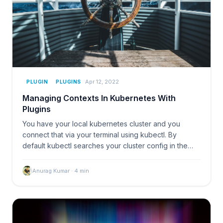
Apr 12, 2022
PLUGIN
PLUGINS
Managing Contexts In Kubernetes With
Plugins
You have your local kubernetes cluster and you
connect that via your terminal using kubectl. By
default kubectl searches your cluster config in the
~/.kube/
Anurag Kumar
·
4
min