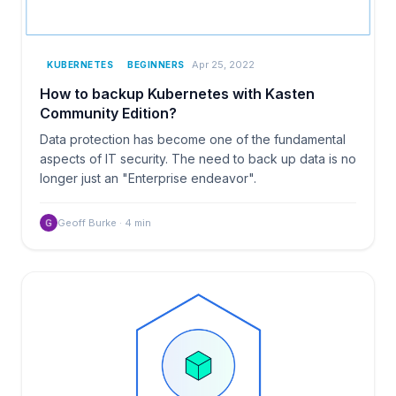
Apr 25, 2022
KUBERNETES
BEGINNERS
How to backup Kubernetes with Kasten
Community Edition?
Data protection has become one of the fundamental
aspects of IT security. The need to back up data is no
longer just an "Enterprise endeavor".
Geoff Burke
·
4
min