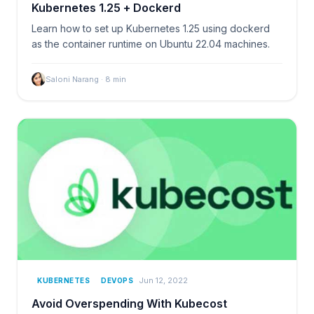
Kubernetes 1.25 + Dockerd
Learn how to set up Kubernetes 1.25 using dockerd
as the container runtime on Ubuntu 22.04 machines.
Saloni Narang
·
8
min
Jun 12, 2022
KUBERNETES
DEVOPS
Avoid Overspending With Kubecost