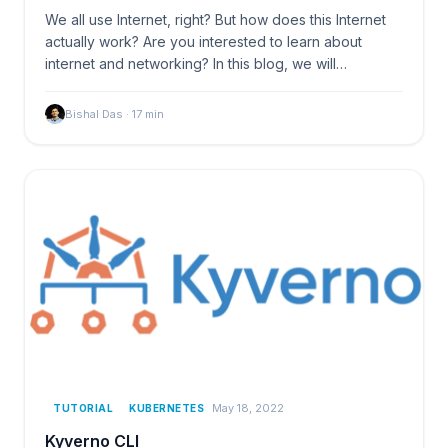
We all use Internet, right? But how does this Internet
actually work? Are you interested to learn about
internet and networking? In this blog, we will…
Bishal Das
·
17
min
May 18, 2022
TUTORIAL
KUBERNETES
Kyverno CLI