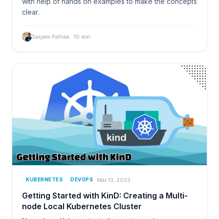
with help of hands on examples to make the concepts
clear.
Saiyam Pathak
·
10
min
Mar 13, 2023
KUBERNETES
DEVOPS
Getting Started with KinD: Creating a Multi-
node Local Kubernetes Cluster