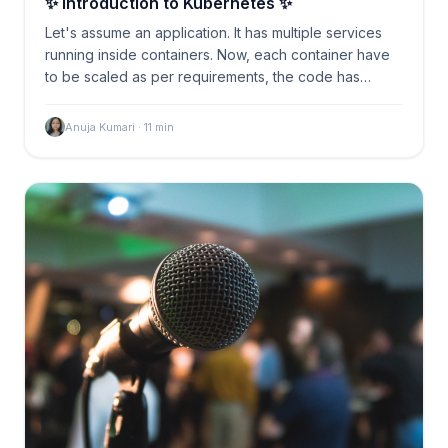
✨ Introduction to Kubernetes ✨
Let's assume an application. It has multiple services
running inside containers. Now, each container have
to be scaled as per requirements, the code has…
Anuja Kumari
·
11
min