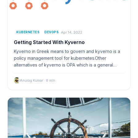
Apr 14, 2022
KUBERNETES
DEVOPS
Getting Started With Kyverno
Kyverno in Greek means to govern and kyverno is a
policy management tool for kubernetes.Other
alternatives of kyverno is OPA which is a general
purpose poli
Anurag Kumar
·
8
min