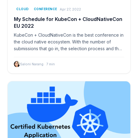
Apr 27, 2022
CLOUD
CONFERENCE
My Schedule for KubeCon + CloudNativeCon
EU 2022
KubeCon + CloudNativeCon is the best conference in
the cloud native ecosystem. With the number of
submissions that go in, the selection process and then
the
Saloni Narang
·
7
min