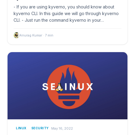
- If you are using kyverno, you should know about
kyverno CLI. In this guide we will go through kyverno
CLI. - Just run the command kyverno in your…
Anurag Kumar
·
7
min
May 16, 2022
LINUX
SECURITY