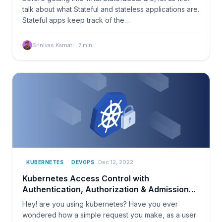
talk about what Stateful and stateless applications are.
Stateful apps keep track of the…
Srinivas Karnati
·
7
min
Dec 12, 2022
KUBERNETES
DEVOPS
Kubernetes Access Control with
Authentication, Authorization & Admission
Control
Hey! are you using kubernetes? Have you ever
wondered how a simple request you make, as a user