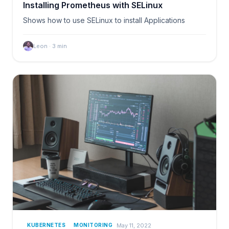
Installing Prometheus with SELinux
Shows how to use SELinux to install Applications
Leon
·
3
min
May 11, 2022
KUBERNETES
MONITORING