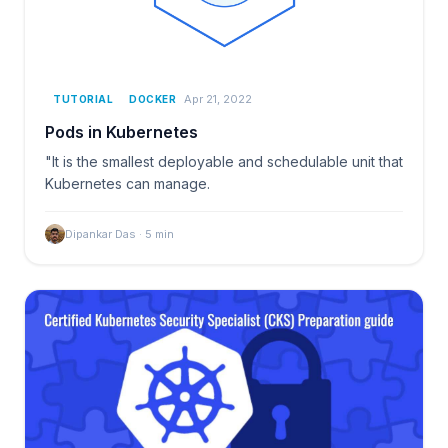
Apr 21, 2022
TUTORIAL
DOCKER
Pods in Kubernetes
"It is the smallest deployable and schedulable unit that
Kubernetes can manage.
Dipankar Das
·
5
min