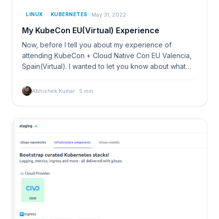
May 31, 2022
LINUX
KUBERNETES
My KubeCon EU(Virtual) Experience
Now, before I tell you about my experience of
attending KubeCon + Cloud Native Con EU Valencia,
Spain(Virtual). I wanted to let you know about what…
Abhishek Kumar
·
5
min