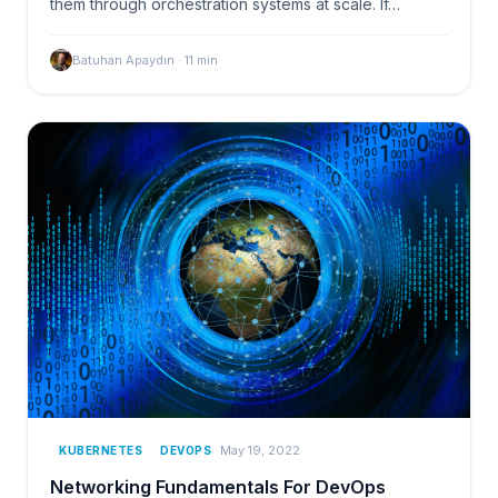
them through orchestration systems at scale. If…
Batuhan Apaydın
·
11
min
May 19, 2022
KUBERNETES
DEVOPS
Networking Fundamentals For DevOps