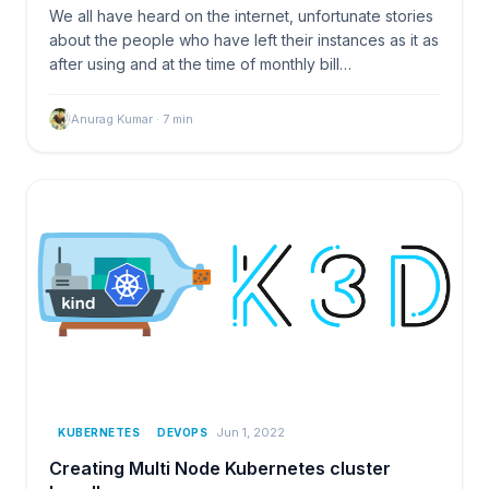
We all have heard on the internet, unfortunate stories
about the people who have left their instances as it as
after using and at the time of monthly bill…
Anurag Kumar
·
7
min
Jun 1, 2022
KUBERNETES
DEVOPS
Creating Multi Node Kubernetes cluster