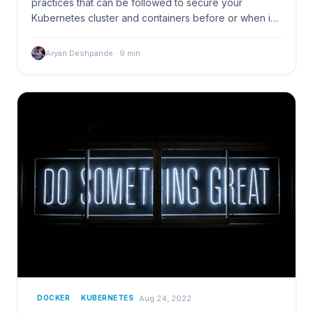
practices that can be followed to secure your
Kubernetes cluster and containers before or when in
production
Aryan Deshpande
·
9
min
Aug 24, 2022
DOCKER
KUBERNETES