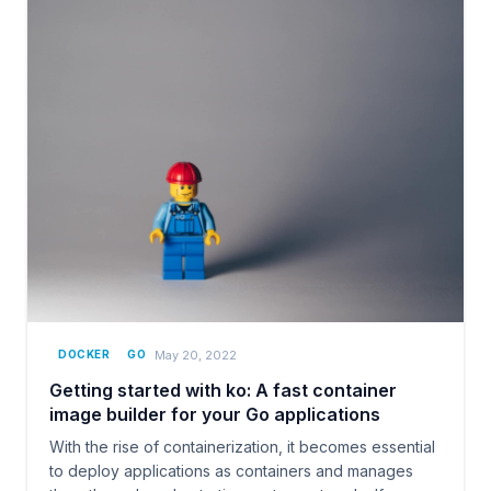
May 20, 2022
DOCKER
GO
Getting started with ko: A fast container
image builder for your Go applications
With the rise of containerization, it becomes essential
to deploy applications as containers and manages