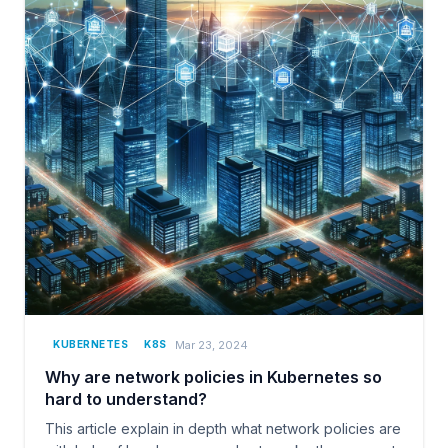
Mar 23, 2024
KUBERNETES
K8S
Why are network policies in Kubernetes so
hard to understand?
This article explain in depth what network policies are