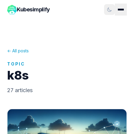
Kubesimplify
← All posts
TOPIC
k8s
27
article
s