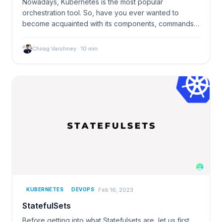
Nowadays, Kubernetes is the most popular
orchestration tool. So, have you ever wanted to
become acquainted with its components, commands,
or other related…
Chirag Varshney
·
10
min
Feb 16, 2023
KUBERNETES
DEVOPS
StatefulSets
Before getting into what Statefulsets are, let us first