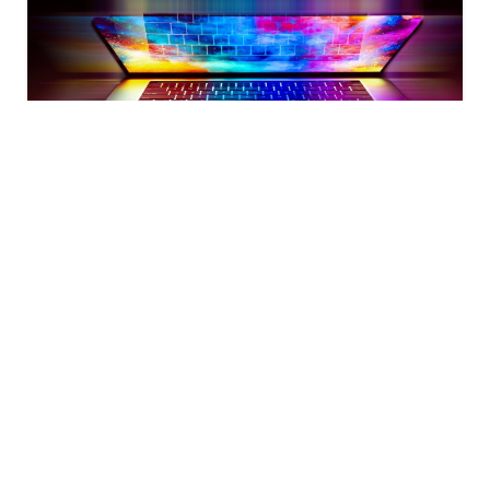
Mar 23, 2022
CLOUD
UBUNTU
Kubernetes 1.23 + containerd
Setup Kubernetes 1.23 with containerd as the
container runtime on Ubuntu 20.04 machines with
single controlplane and three worker nodes.
Saloni Narang
·
8
min